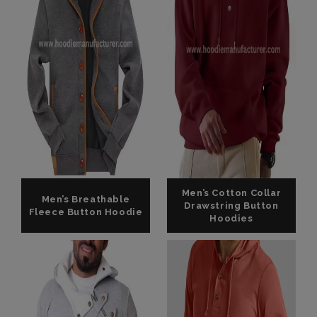
Men’s Cotton Collar
Men’s Breathable
Drawstring Button
Fleece Button Hoodie
Hoodies