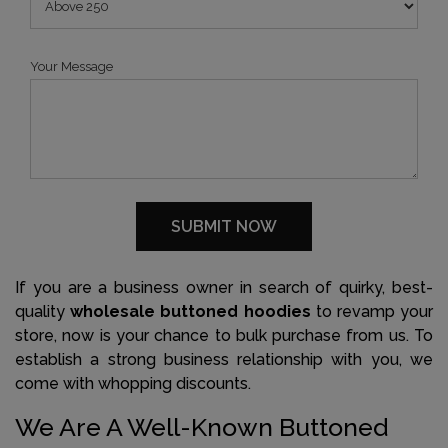
Your Message
If you are a business owner in search of quirky, best-
quality
wholesale buttoned hoodies
to revamp your
store, now is your chance to bulk purchase from us. To
establish a strong business relationship with you, we
come with whopping discounts.
We Are A Well-Known Buttoned