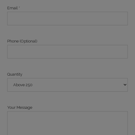
Email *
Phone (Optional)
Quantity
Your Message