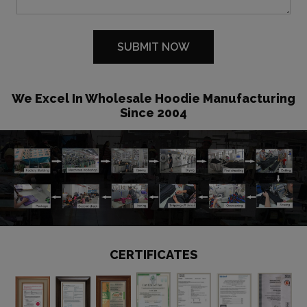
We Excel In Wholesale Hoodie Manufacturing
Since 2004
CERTIFICATES