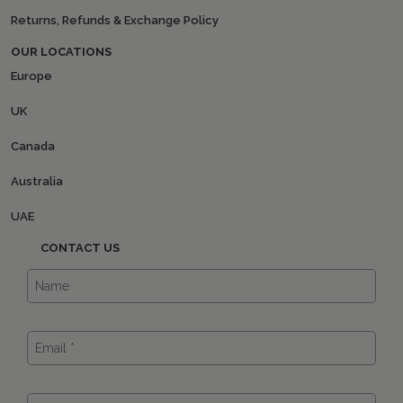
Returns, Refunds & Exchange Policy
OUR LOCATIONS
Europe
UK
Canada
Australia
UAE
CONTACT US