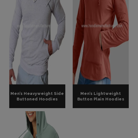
Men’s Heavyweight Side
Men’s Lightweight
Buttoned Hoodies
Button Plain Hoodies