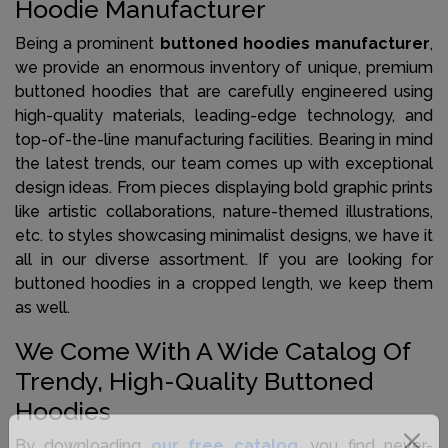
Hoodie Manufacturer
Being a prominent
buttoned hoodies manufacturer
,
we provide an enormous inventory of unique, premium
buttoned hoodies that are carefully engineered using
high-quality materials, leading-edge technology, and
top-of-the-line manufacturing facilities. Bearing in mind
the latest trends, our team comes up with exceptional
design ideas. From pieces displaying bold graphic prints
like artistic collaborations, nature-themed illustrations,
etc. to styles showcasing minimalist designs, we have it
all in our diverse assortment. If you are looking for
buttoned hoodies in a cropped length, we keep them
as well.
We Come With A Wide Catalog Of
Trendy, High-Quality Buttoned
Hoodies
By downloading
our free catalog
, you find never-