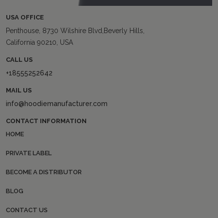
USA OFFICE
Penthouse, 8730 Wilshire Blvd,Beverly Hills,
California 90210, USA
CALL US
+18555252642
MAIL US
info@hoodiemanufacturer.com
CONTACT INFORMATION
HOME
PRIVATE LABEL
BECOME A DISTRIBUTOR
BLOG
CONTACT US