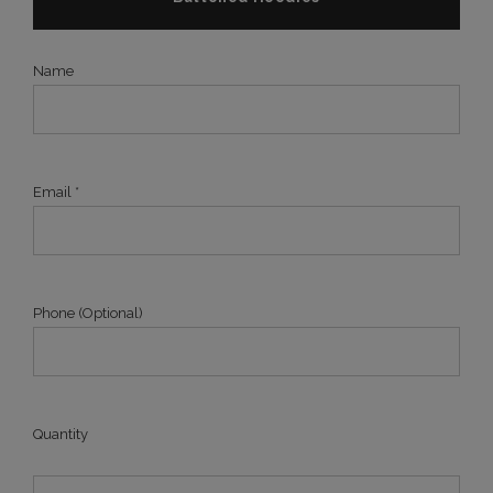
Name
Email *
Phone (Optional)
Quantity