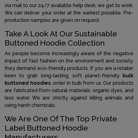
via mail to our 24/7 available help desk, we get to work.
We can deliver your order at the earliest possible. Pre-
production samples are given on request.
Take A Look At Our Sustainable
Buttoned Hoodie Collection
As people become increasingly aware of the negative
impact of fast fashion on the environment and society,
they demand eco-friendly products. If you are a retailer
keen to grab long-lasting, soft planet-friendly
bulk
buttoned hoodies
, order in bulk from us. Our products
are fabricated from natural materials, organic dyes, and
less water. We are strictly against killing animals and
using harsh chemicals.
We Are One Of The Top Private
Label Buttoned Hoodie
Manufacturers