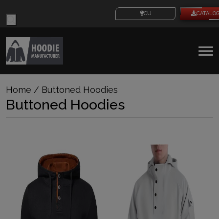
Products
CUSTOM IDEAS
CATALO
search
To
na
Home
/ Buttoned Hoodies
Buttoned Hoodies