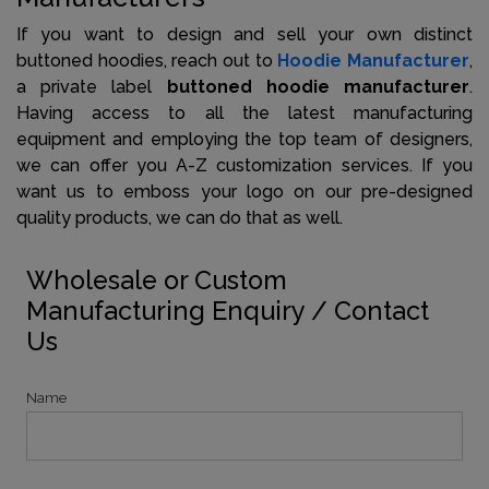
If you want to design and sell your own distinct
buttoned hoodies, reach out to
Hoodie Manufacturer
,
a private label
buttoned hoodie manufacturer
.
Having access to all the latest manufacturing
equipment and employing the top team of designers,
we can offer you A-Z customization services. If you
want us to emboss your logo on our pre-designed
quality products, we can do that as well.
Wholesale or Custom
Manufacturing Enquiry / Contact
Us
Name