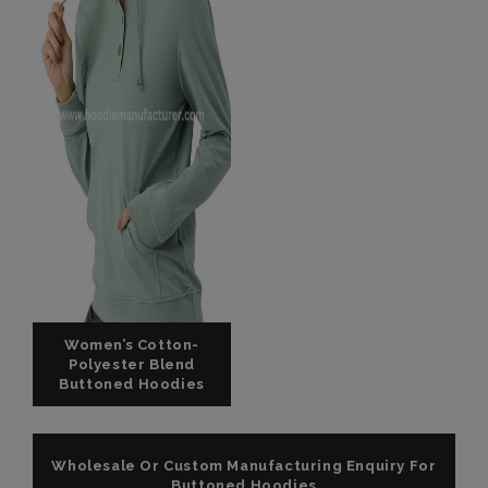
Women’s Cotton-
Polyester Blend
Buttoned Hoodies
Wholesale Or Custom Manufacturing Enquiry For
Buttoned Hoodies