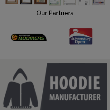
Our Partners