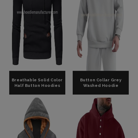
Breathable Solid Color
Button Collar Grey
Half Button Hoodies
Washed Hoodie