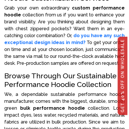
Grab your own extraordinary
custom performance
hoodie
collection from us if you want to enhance your
brand visibility. Are you thinking about designing them
with chest zippered pockets? Want them in an eye-
catching color combination? Or,
do you have any such
GET 40% OFF ON WHOLESALE
exceptional design ideas in mind?
To get your order
on time and at your chosen location, just communicate
the same via mail to our round-the-clock available help
desk. Pre-production samples are offered on request.
Browse Through Our Sustainable
Performance Hoodie Collection
We, a dependable sustainable performance hoodie
manufacturer, comes with the biggest, durable, smooth
green
bulk performance hoodie
collection. Low-
impact dyes, less water, recycled materials, and natural
fabrics are utilized in bulk production. Since we aim to
lessen or eliminate textile waste during the production