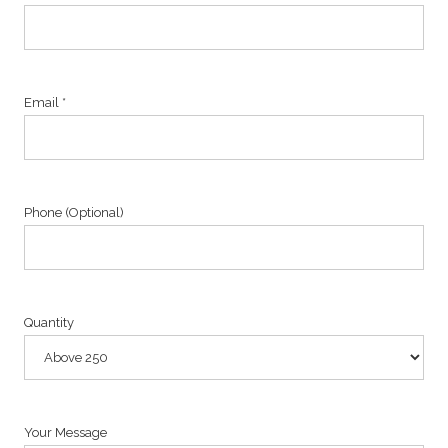
Email *
Phone (Optional)
Quantity
Your Message