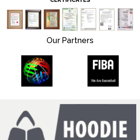
Our Partners