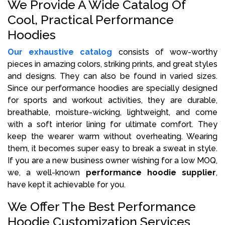
We Provide A Wide Catalog Of
Cool, Practical Performance
Hoodies
Our exhaustive catalog
consists of wow-worthy
pieces in amazing colors, striking prints, and great styles
and designs. They can also be found in varied sizes.
Since our performance hoodies are specially designed
for sports and workout activities, they are durable,
breathable, moisture-wicking, lightweight, and come
with a soft interior lining for ultimate comfort. They
keep the wearer warm without overheating. Wearing
them, it becomes super easy to break a sweat in style.
If you are a new business owner wishing for a low MOQ,
we, a well-known
performance hoodie supplier
,
have kept it achievable for you.
We Offer The Best Performance
Hoodie Customization Services