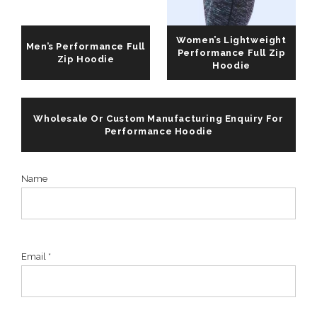
Women’s Lightweight
Men’s Performance Full
Performance Full Zip
Zip Hoodie
Hoodie
Wholesale Or Custom Manufacturing Enquiry For
Performance Hoodie
Name
Email *