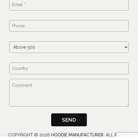
COPYRIGHT ©
2026
HOODIE MANUFACTURER
, ALL RIGHTS