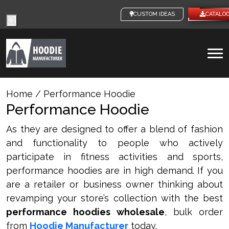
Products
CUSTOM IDEAS
CATALO
search
To
na
Home
/ Performance Hoodie
Performance Hoodie
As they are designed to offer a blend of fashion
and functionality to people who actively
participate in fitness activities and sports,
performance hoodies are in high demand. If you
are a retailer or business owner thinking about
revamping your store’s collection with the best
performance hoodies wholesale
, bulk order
from
Hoodie Manufacturer
today.