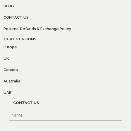
BLOG
CONTACT US
Returns, Refunds & Exchange Policy
OUR LOCATIONS
Europe
UK
Canada
Australia
UAE
CONTACT US