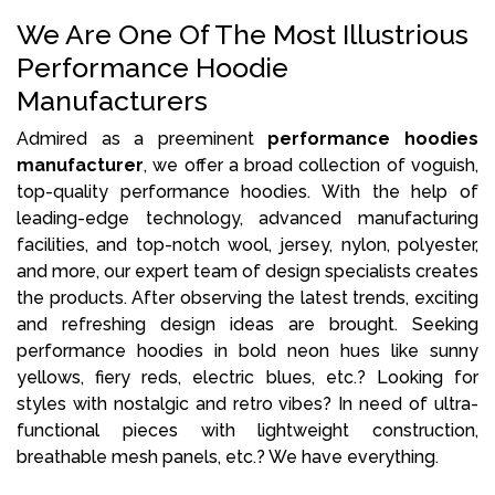
We Are One Of The Most Illustrious
Performance Hoodie
Manufacturers
Admired as a preeminent
performance hoodies
manufacturer
, we offer a broad collection of voguish,
top-quality performance hoodies. With the help of
leading-edge technology, advanced manufacturing
facilities, and top-notch wool, jersey, nylon, polyester,
and more, our expert team of design specialists creates
the products. After observing the latest trends, exciting
and refreshing design ideas are brought. Seeking
performance hoodies in bold neon hues like sunny
yellows, fiery reds, electric blues, etc.? Looking for
styles with nostalgic and retro vibes? In need of ultra-
functional pieces with lightweight construction,
breathable mesh panels, etc.? We have everything.