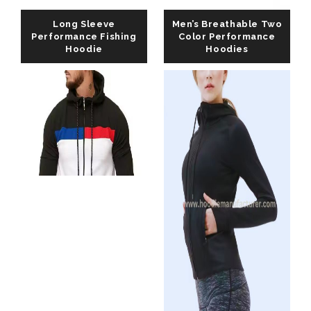
Long Sleeve
Men’s Breathable Two
Performance Fishing
Color Performance
Hoodie
Hoodies