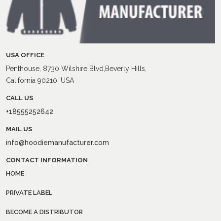
USA OFFICE
Penthouse, 8730 Wilshire Blvd,Beverly Hills,
California 90210, USA
CALL US
+18555252642
MAIL US
info@hoodiemanufacturer.com
CONTACT INFORMATION
HOME
PRIVATE LABEL
BECOME A DISTRIBUTOR