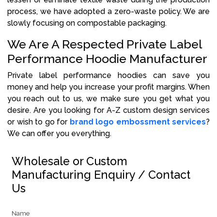
process, we have adopted a zero-waste policy. We are
slowly focusing on compostable packaging.
We Are A Respected Private Label
Performance Hoodie Manufacturer
Private label performance hoodies can save you
money and help you increase your profit margins. When
you reach out to us, we make sure you get what you
desire. Are you looking for A-Z custom design services
or wish to go for
brand logo embossment services
?
We can offer you everything.
Wholesale or Custom
Manufacturing Enquiry / Contact
Us
Name