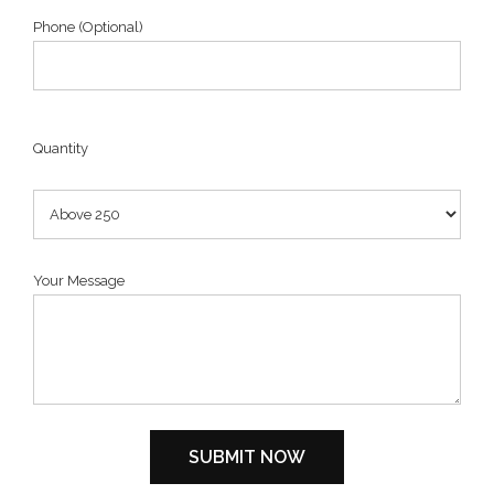
Phone (Optional)
Quantity
Your Message