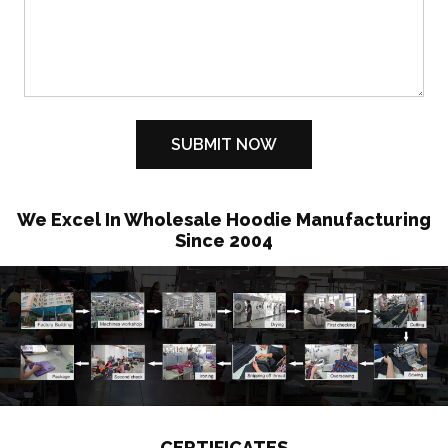
We Excel In Wholesale Hoodie Manufacturing
Since 2004
CERTIFICATES