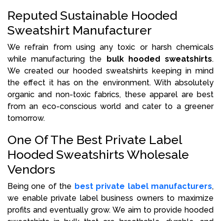
Reputed Sustainable Hooded
Sweatshirt Manufacturer
We refrain from using any toxic or harsh chemicals
while manufacturing the
bulk hooded sweatshirts
.
We created our hooded sweatshirts keeping in mind
the effect it has on the environment. With absolutely
organic and non-toxic fabrics, these apparel are best
from an eco-conscious world and cater to a greener
tomorrow.
One Of The Best Private Label
Hooded Sweatshirts Wholesale
Vendors
Being one of the
best private label manufacturers
,
we enable private label business owners to maximize
profits and eventually grow. We aim to provide hooded