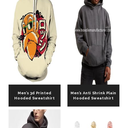
Men’s 3d Printed
Men’s Anti Shrink Plain
Hooded Sweatshirt
Hooded Sweatshirt