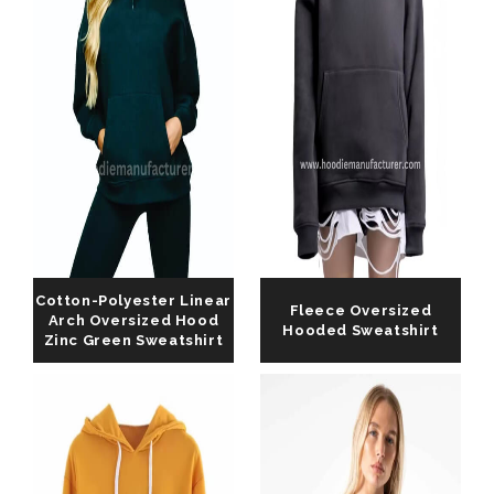
Cotton-Polyester Linear
Fleece Oversized
Arch Oversized Hood
Hooded Sweatshirt
Zinc Green Sweatshirt