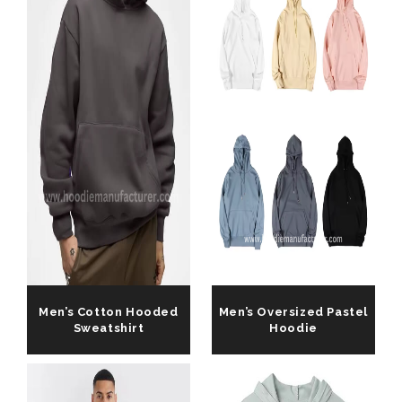
Men’s Cotton Hooded
Men’s Oversized Pastel
Sweatshirt
Hoodie