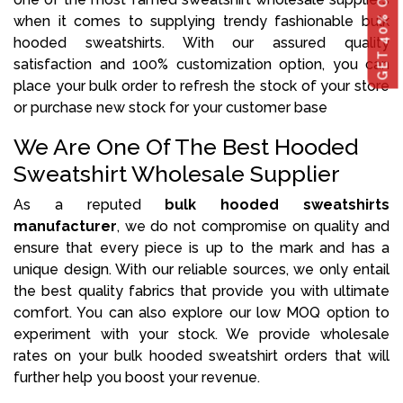
when it comes to supplying trendy fashionable bulk
hooded sweatshirts. With our assured quality
satisfaction and 100% customization option, you can
place your bulk order to refresh the stock of your store
or purchase new stock for your customer base
We Are One Of The Best Hooded
Sweatshirt Wholesale Supplier
As a reputed
bulk hooded sweatshirts
manufacturer
, we do not compromise on quality and
ensure that every piece is up to the mark and has a
unique design. With our reliable sources, we only entail
the best quality fabrics that provide you with ultimate
comfort. You can also explore our low MOQ option to
experiment with your stock. We provide wholesale
rates on your bulk hooded sweatshirt orders that will
further help you boost your revenue.