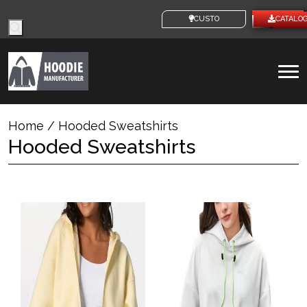
Products
CUSTOM IDEAS
CATALO
search
To
na
Home
/ Hooded Sweatshirts
Hooded Sweatshirts