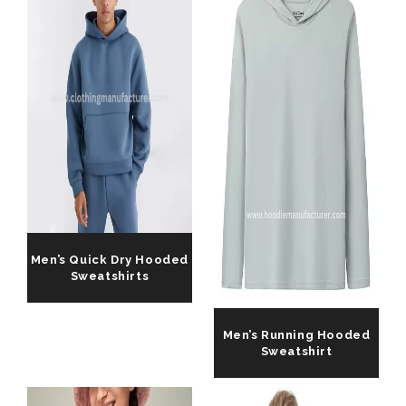
Men’s Quick Dry Hooded
Sweatshirts
Men’s Running Hooded
Sweatshirt