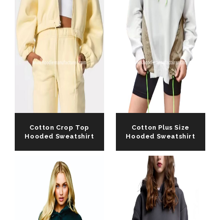
Cotton Crop Top
Cotton Plus Size
Hooded Sweatshirt
Hooded Sweatshirt