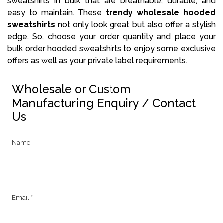
sweatshirts in bulk that are breathable, durable, and
easy to maintain. These
trendy wholesale hooded
sweatshirts
not only look great but also offer a stylish
edge. So, choose your order quantity and place your
bulk order hooded sweatshirts to enjoy some exclusive
offers as well as your private label requirements.
Wholesale or Custom
Manufacturing Enquiry / Contact
Us
Name
Email *