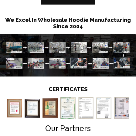
We Excel In Wholesale Hoodie Manufacturing
Since 2004
CERTIFICATES
Our Partners