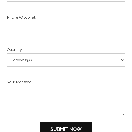
Phone (Optional)
Quantity
Your Message