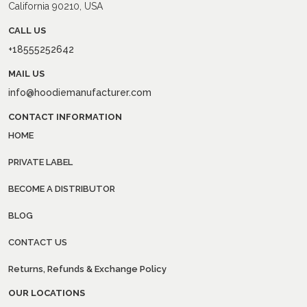
California 90210, USA
CALL US
+18555252642
MAIL US
info@hoodiemanufacturer.com
CONTACT INFORMATION
HOME
PRIVATE LABEL
BECOME A DISTRIBUTOR
BLOG
CONTACT US
Returns, Refunds & Exchange Policy
OUR LOCATIONS