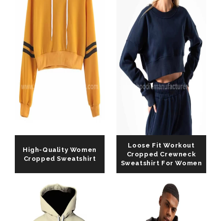
Loose Fit Workout
High-Quality Women
Cropped Crewneck
Cropped Sweatshirt
Sweatshirt For Women