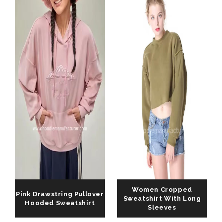
Women Cropped
Pink Drawstring Pullover
Sweatshirt With Long
Hooded Sweatshirt
Sleeves