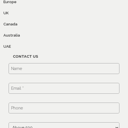
Europe
UK
Canada
Australia
UAE
CONTACT US