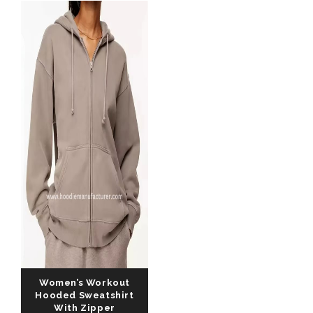
Women’s Workout
Hooded Sweatshirt
With Zipper