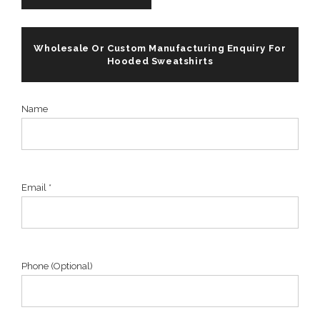
Wholesale Or Custom Manufacturing Enquiry For
Hooded Sweatshirts
Name
Email *
Phone (Optional)