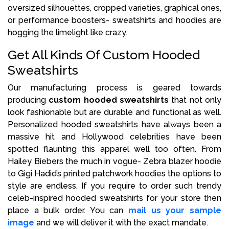
oversized silhouettes, cropped varieties, graphical ones,
or performance boosters- sweatshirts and hoodies are
hogging the limelight like crazy.
Get All Kinds Of Custom Hooded
Sweatshirts
Our manufacturing process is geared towards
producing
custom hooded sweatshirts
that not only
look fashionable but are durable and functional as well.
Personalized hooded sweatshirts have always been a
massive hit and Hollywood celebrities have been
spotted flaunting this apparel well too often. From
Hailey Biebers the much in vogue- Zebra blazer hoodie
to Gigi Hadid’s printed patchwork hoodies the options to
style are endless. If you require to order such trendy
celeb-inspired hooded sweatshirts for your store then
place a bulk order. You can
mail us your sample
image
and we will deliver it with the exact mandate.