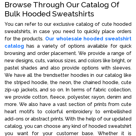
Browse Through Our Catalog Of
Bulk Hooded Sweatshirts
You can refer to our exclusive catalog of cute hooded
sweatshirts, in case you need to quickly place orders
for the products.
Our wholesale hooded sweatshirt
catalog
has a variety of options available for quick
browsing and order placement. We provide a range of
new designs, cuts, various sizes, and colors like bright, or
pastel shades and also provide options with sleeves.
We have all the trendsetter hoodies in our catalog like
the striped hoodie, the neon, the chained hoodie, cute
zip-up jackets, and so on. In terms of fabric collection,
we provide cotton, fleece, polyester, rayon, denim and
more. We also have a vast section of prints from cute
heart motifs to colorful embroidery to embellished
add-ons or abstract prints. With the help of our updated
catalog, you can choose any kind of hooded sweatshirt
you want for your customer base. Whether it is