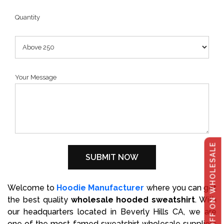
Quantity
Your Message
GET 40% OFF ON WHOLESALE
Welcome to
Hoodie Manufacturer
where you can get
the best quality
wholesale hooded sweatshirt
. With
our headquarters located in Beverly Hills CA, we are
one of the most famed sweatshirt wholesale suppliers