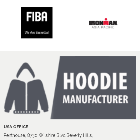
USA OFFICE
Penthouse, 8730 Wilshire Blvd,Beverly Hills,