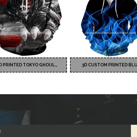
D PRINTED TOKYO GHOUL
3D CUSTOM PRINTED BL
CUSTOM HOODIES
PULLOVER HOODIE
t