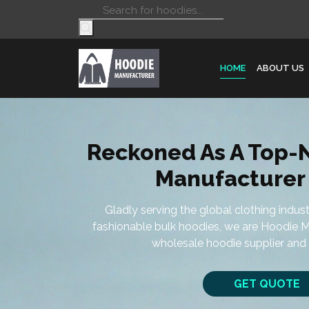
Products
search
HOME
ABOUT US
Reckoned As A Top-
Manufacturer 
Gladly serving the global clothing indus
fashionable bulk hoodies, we are Hoodie M
wholesale hoodie supplier and 
GET QUOTE