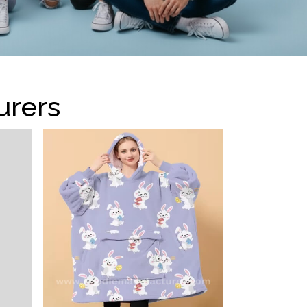
urers