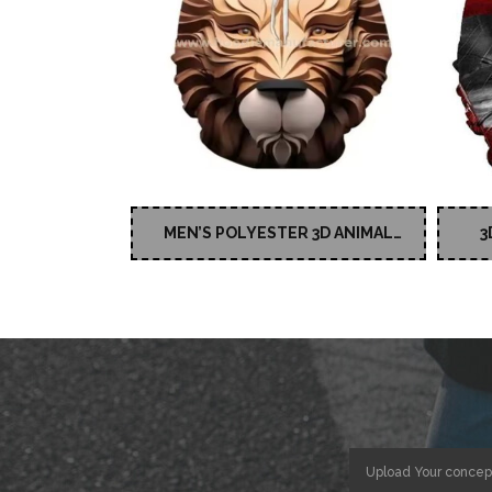
MEN’S POLYESTER 3D ANIMAL
3
PRINTED HOODIES
Upload Your concep