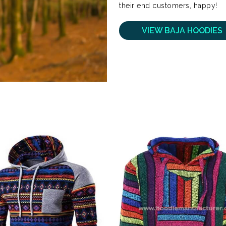
their end customers, happy!
VIEW BAJA HOODIES