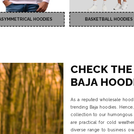
ASYMMETRICAL HOODIES
BASKETBALL HOODIES
CHECK THE
BAJA HOOD
As a reputed wholesale hoodi
trending Baja hoodies. Hence
collection to our humongous i
are practical for cold weath
diverse range to business own