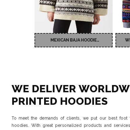
MEXICAN BAJA HOODIE
W
SWEATSHIRT FOR MEN
WE DELIVER WORLDW
PRINTED HOODIES
To meet the demands of clients, we put our best foot 
hoodies. With great personalized products and service