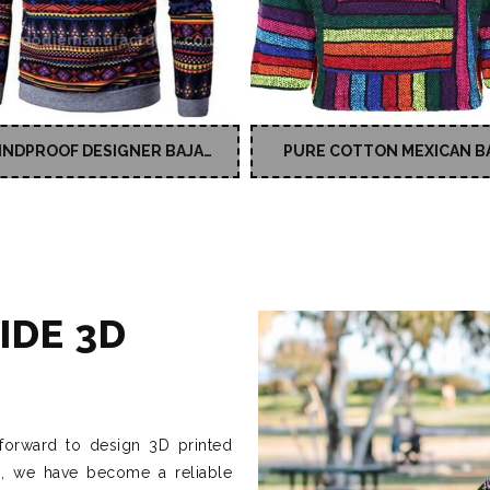
INDPROOF DESIGNER BAJA
PURE COTTON MEXICAN B
HOODIE
JERGA HOODY
IDE 3D
forward to design 3D printed
s, we have become a reliable