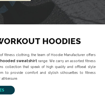
WORKOUT HOODIES
 of fitness clothing, the team of Hoodie Manufacturer offers
 hooded sweatshirt
range. We carry an assorted fitness
collection that speak of high quality and offbeat style
m to provide comfort and stylish silhouettes to fitness
 athleisure.
ES