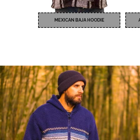
MEXICAN BAJA HOODIE