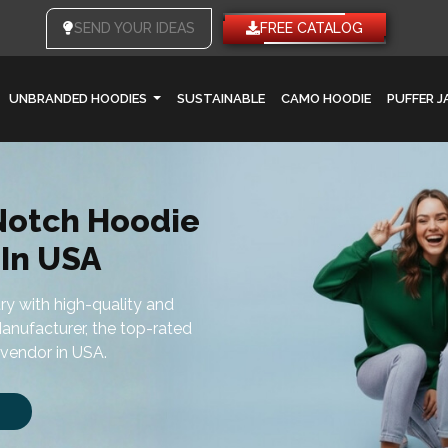
SEND YOUR IDEAS
FREE CATALOG
UNBRANDED HOODIES
SUSTAINABLE
CAMO HOODIE
PUFFER 
Notch Hoodie
In USA
try with high-quality and
anufacturer, the top-rated
vendor in USA.