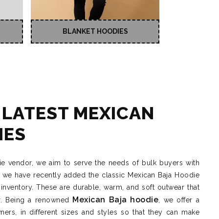
BLANKET HOODIES
BOY
 LATEST MEXICAN
IES
e vendor, we aim to serve the needs of bulk buyers with
, we have recently added the classic Mexican Baja Hoodie
nventory. These are durable, warm, and soft outwear that
Mexican Baja hoodie
er. Being a renowned
, we offer a
ers, in different sizes and styles so that they can make