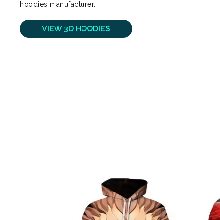
hoodies manufacturer.
VIEW 3D HOODIES