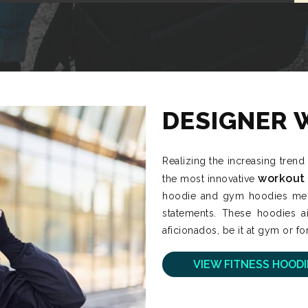
DESIGNER 
Realizing the increasing trend
workout
the most innovative
hoodie and gym hoodies mens 
statements. These hoodies ai
aficionados, be it at gym or for
VIEW FITNESS HOODI