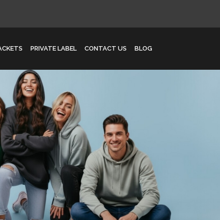
JACKETS
PRIVATE LABEL
CONTACT US
BLOG