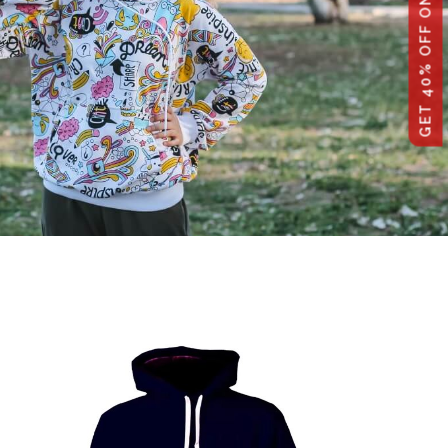
GET 40% OFF ON WHOLESALE