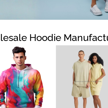
esale Hoodie Manufact