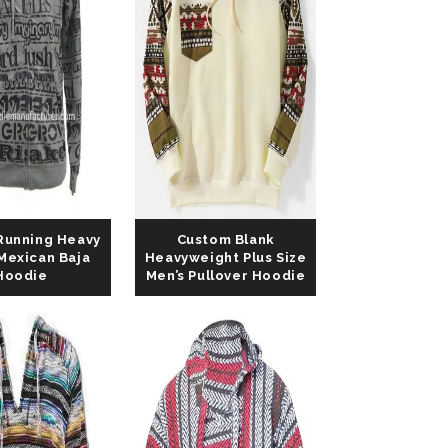
Running Heavy
Custom Blank
Mexican Baja
Heavyweight Plus Size
Hoodie
Men’s Pullover Hoodie