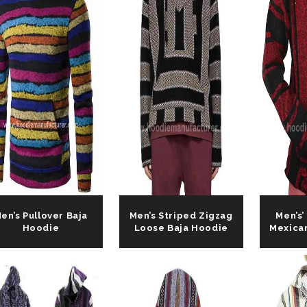
Request For Ca
en’s Pullover Baja
Men’s Striped Zigzag
Men’s’
Hoodie
Loose Baja Hoodie
Mexica