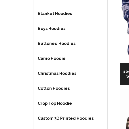
Blanket Hoodies
Boys Hoodies
Buttoned Hoodies
Camo Hoodie
10
Christmas Hoodies
W
Cotton Hoodies
Crop Top Hoodie
Custom 3D Printed Hoodies