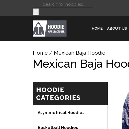
Products
search
HOME
ABOUT US
Home
/ Mexican Baja Hoodie
Mexican Baja Hoo
HOODIE
CATEGORIES
Asymmetrical Hoodies
Basketball Hoodies