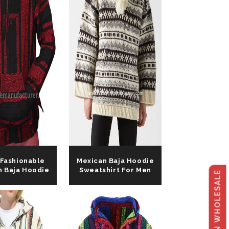
talog
 Fashionable
Mexican Baja Hoodie
n Baja Hoodie
Sweatshirt For Men