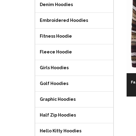
Denim Hoodies
Embroidered Hoodies
Fitness Hoodie
Fleece Hoodie
Girls Hoodies
Fa
Golf Hoodies
Graphic Hoodies
Half Zip Hoodies
Hello Kitty Hoodies