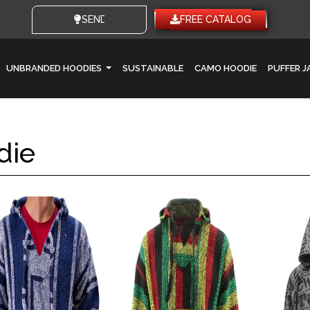
SEND YOUR IDEAS
FREE CATALOG
UNBRANDED HOODIES
SUSTAINABLE
CAMO HOODIE
PUFFER 
die