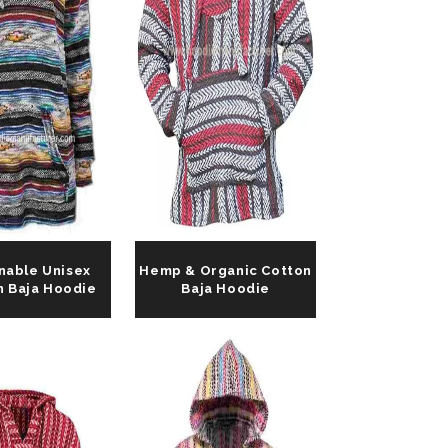
nable Unisex
Hemp & Organic Cotton
n Baja Hoodie
Baja Hoodie