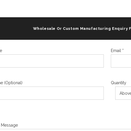
Wholesale Or Custom Manufacturing Enquiry 
e
Email *
e (Optional)
Quantity
 Message