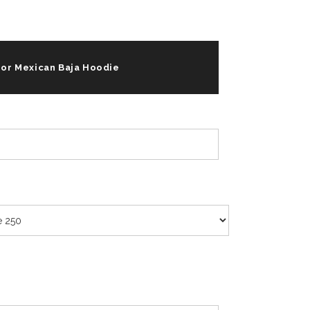
For Mexican Baja Hoodie