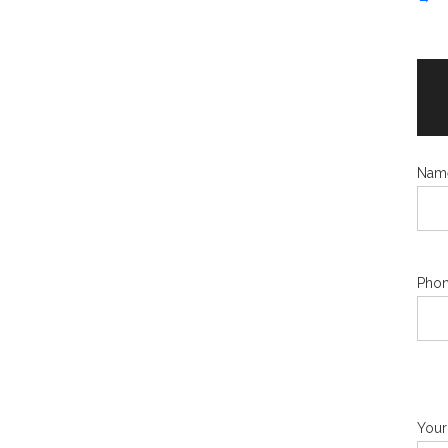
Nam
Phon
Your