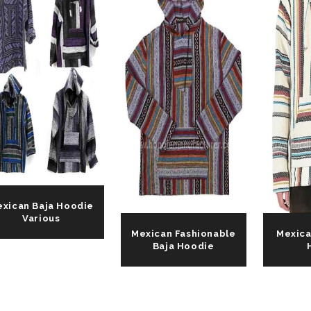
xican Baja Hoodie
Various
Mexican Fashionable
Mexica
Baja Hoodie