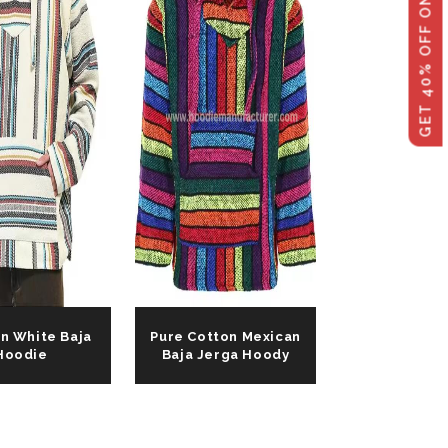
GET 40% OFF ON WHOLESALE
n White Baja
Pure Cotton Mexican
Hoodie
Baja Jerga Hoody