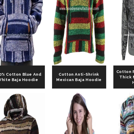
Cotton 
0% Cotton Blue And
Cotton Anti-Shrink
Thick 
hite Baja Hoodie
Mexican Baja Hoodie