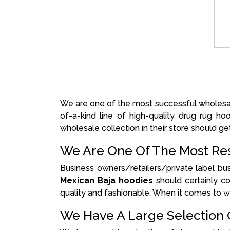
We are one of the most successful wholesal
of-a-kind line of high-quality drug rug h
wholesale collection in their store should ge
We Are One Of The Most Res
Business owners/retailers/private label b
Mexican Baja hoodies
should certainly c
quality and fashionable. When it comes to w
We Have A Large Selection