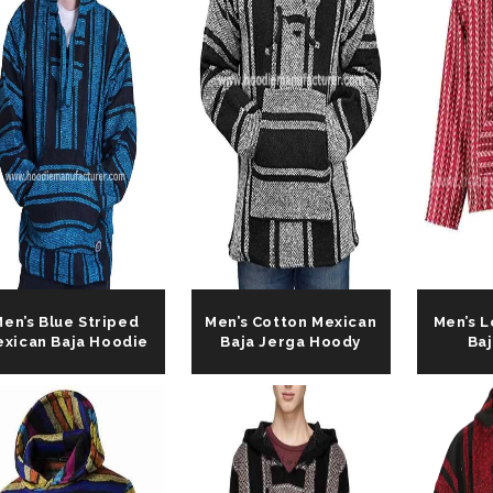
en’s Blue Striped
Men’s Cotton Mexican
Men’s 
xican Baja Hoodie
Baja Jerga Hoody
Ba