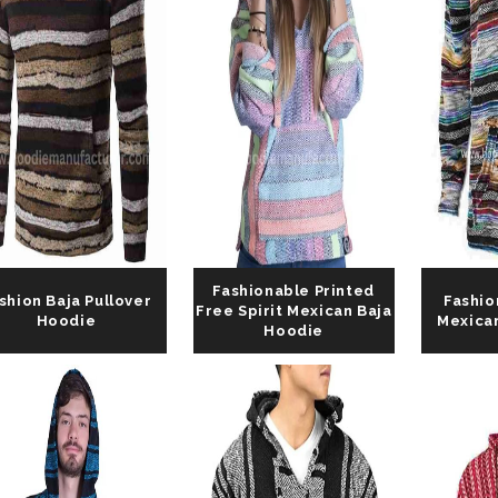
Fashionable Printed
shion Baja Pullover
Fashio
Free Spirit Mexican Baja
Hoodie
Mexica
Hoodie