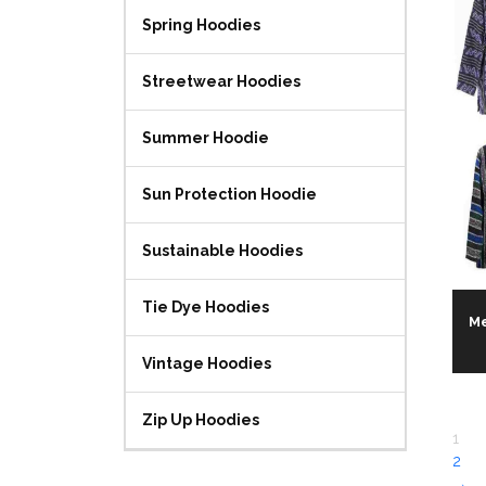
Spring Hoodies
Streetwear Hoodies
Summer Hoodie
Sun Protection Hoodie
Sustainable Hoodies
Tie Dye Hoodies
Me
Vintage Hoodies
Zip Up Hoodies
1
2
→