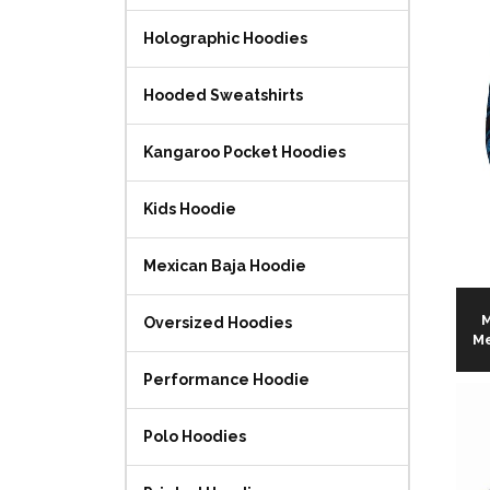
Holographic Hoodies
Hooded Sweatshirts
Kangaroo Pocket Hoodies
Kids Hoodie
Mexican Baja Hoodie
M
Oversized Hoodies
Me
Performance Hoodie
Polo Hoodies