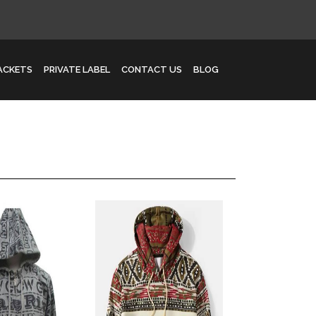
JACKETS
PRIVATE LABEL
CONTACT US
BLOG