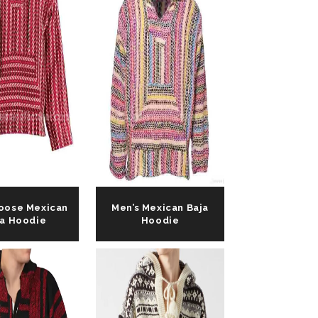
Loose Mexican
Men’s Mexican Baja
ja Hoodie
Hoodie