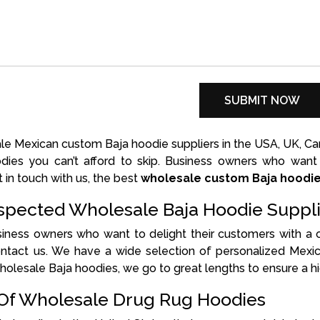
e Mexican custom Baja hoodie suppliers in the USA, UK, Cana
oodies you can’t afford to skip. Business owners who wan
t in touch with us, the best
wholesale custom Baja hoodi
pected Wholesale Baja Hoodie Suppli
usiness owners who want to delight their customers with a
ontact us. We have a wide selection of personalized Mexic
holesale Baja hoodies, we go to great lengths to ensure a hi
 Of Wholesale Drug Rug Hoodies