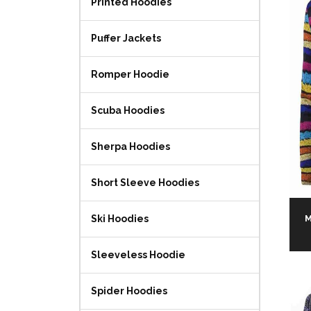
Printed Hoodies
Puffer Jackets
Romper Hoodie
Scuba Hoodies
Sherpa Hoodies
Short Sleeve Hoodies
M
Ski Hoodies
Sleeveless Hoodie
Spider Hoodies