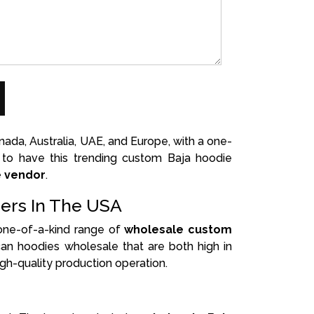
da, Australia, UAE, and Europe, with a one-
t to have this trending custom Baja hoodie
e vendor
.
ers In The USA
 one-of-a-kind range of
wholesale custom
an hoodies wholesale that are both high in
gh-quality production operation.