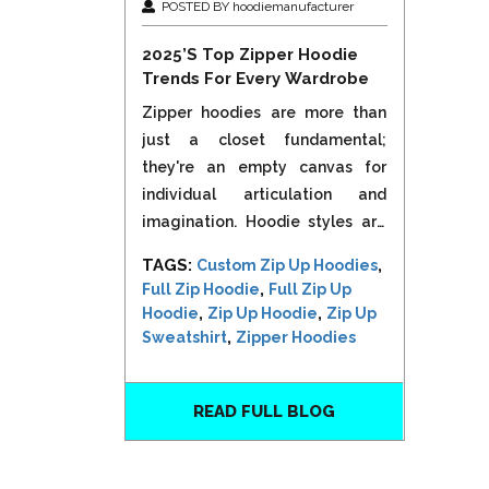
POSTED BY hoodiemanufacturer
2025’s Top Zipper Hoodie
Trends For Every Wardrobe
Zipper hoodies are more than
just a closet fundamental;
they're an empty canvas for
individual articulation and
imagination. Hoodie styles are
modifying dramatically in 2025,
TAGS:
,
Custom Zip Up Hoodies
blending convenience,
,
Full Zip Hoodie
Full Zip Up
sustainability, and high-end
,
,
Hoodie
Zip Up Hoodie
Zip Up
aesthetics to appeal to a wide
,
Sweatshirt
Zipper Hoodies
range of interests. Zipper...
READ FULL BLOG