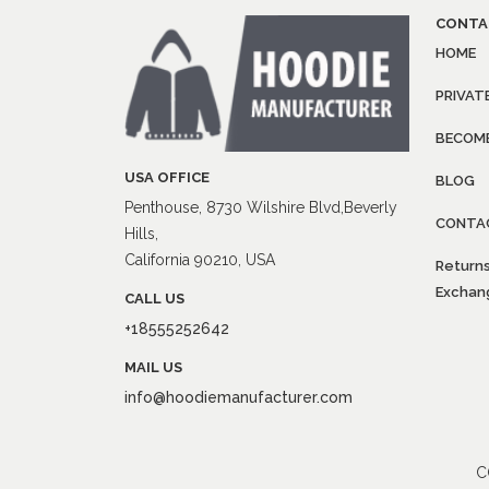
CONTA
HOME
PRIVAT
BECOME
USA OFFICE
BLOG
Penthouse, 8730 Wilshire Blvd,Beverly
CONTA
Hills,
California 90210, USA
Returns
Exchang
CALL US
+18555252642
MAIL US
info@hoodiemanufacturer.com
C