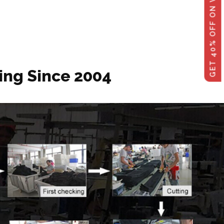
GET 40% OFF ON WHOLESALE
ing Since 2004