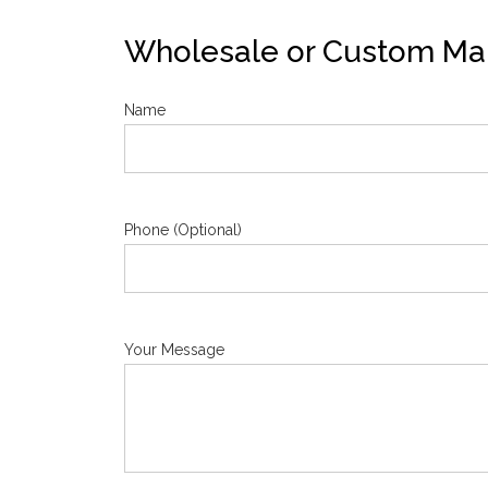
Wholesale or Custom Man
Name
Phone (Optional)
Your Message