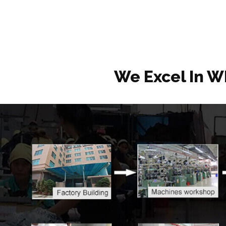
We Excel In W