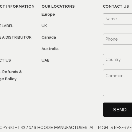
CT INFORMATION
OUR LOCATIONS
CONTACT US
Europe
E LABEL
UK
 A DISTRIBUTOR
Canada
Australia
CT US
UAE
, Refunds &
e Policy
OPYRIGHT ©
2026
HOODIE MANUFACTURER
, ALL RIGHTS RESERVE