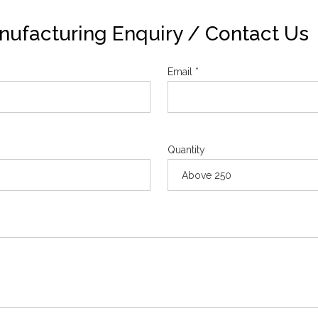
ufacturing Enquiry / Contact Us
Email *
Quantity