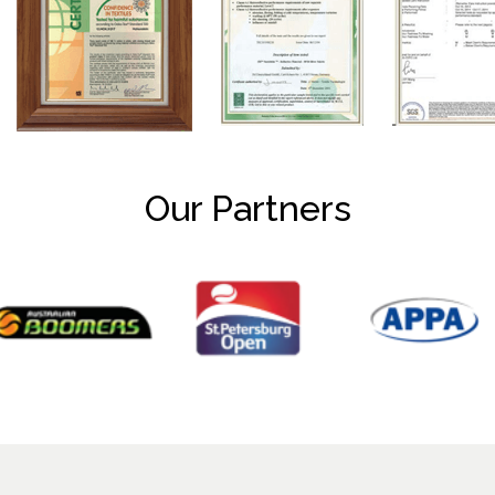
Our Partners