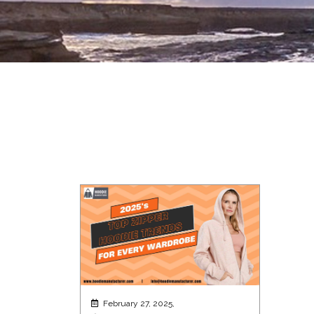
February 27, 2025,