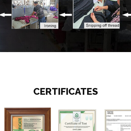
CERTIFICATES