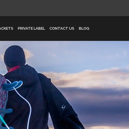
JACKETS
PRIVATE LABEL
CONTACT US
BLOG