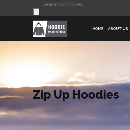
Products
search
HOME
ABOUT US
Zip Up Hoodies