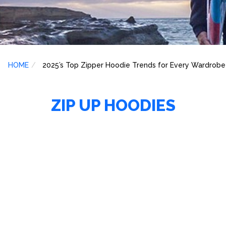
HOME
2025’s Top Zipper Hoodie Trends for Every Wardrobe
ZIP UP HOODIES