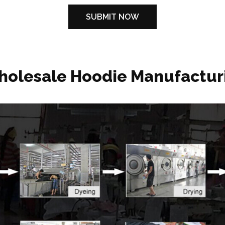
holesale Hoodie Manufactur