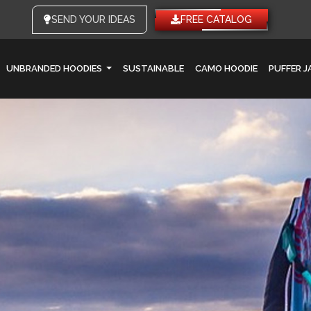
SEND YOUR IDEAS
FREE CATALOG
UNBRANDED HOODIES
SUSTAINABLE
CAMO HOODIE
PUFFER 