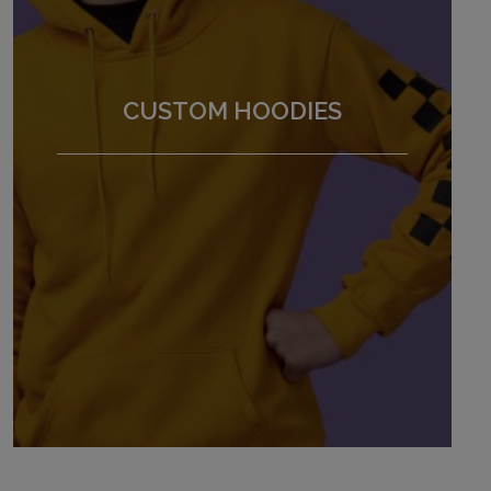
CUSTOM HOODIES