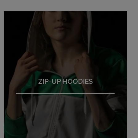
ZIP-UP HOODIES