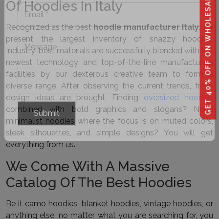
GET 40% OFF ON WHOLESALE
Of Hoodies In Italy
Recognized as the best
hoodie manufacturer Italy
, we
present the largest inventory of snazzy hoodies.
Industry-best materials are successfully blended with the
newest technology and top-of-the-line manufacturing
facilities by our dexterous creative team to form a
diverse range. After observing the current trends, fresh
design ideas are brought. Finding
oversized hoodies
combined with bold graphics and slogans? Need
minimalist hoodies where the focus is on muted colors,
sleek silhouettes, and simple designs? You will get
everything from us.
We Come With A Massive
Catalog Of The Best Hoodies
Be it camo hoodies, blanket hoodies, vintage hoodies, or
anything else, no matter what you are searching for, you