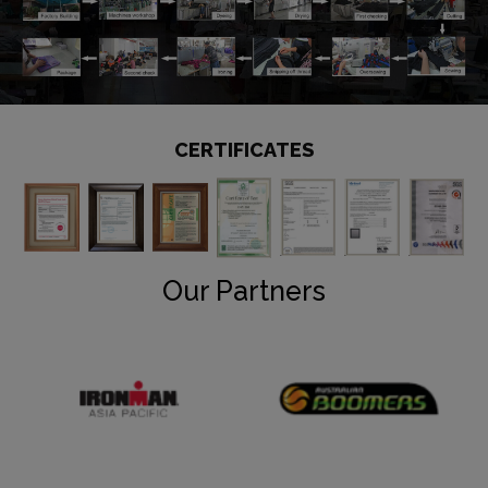
CERTIFICATES
Our Partners