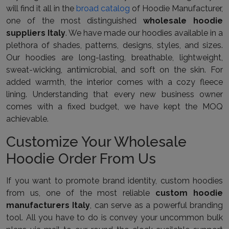
will find it all in the
broad catalog
of Hoodie Manufacturer,
one of the most distinguished
wholesale hoodie
suppliers Italy
. We have made our hoodies available in a
plethora of shades, patterns, designs, styles, and sizes.
Our hoodies are long-lasting, breathable, lightweight,
sweat-wicking, antimicrobial, and soft on the skin. For
added warmth, the interior comes with a cozy fleece
lining. Understanding that every new business owner
comes with a fixed budget, we have kept the MOQ
achievable.
Customize Your Wholesale
Hoodie Order From Us
If you want to promote brand identity, custom hoodies
from us, one of the most reliable
custom hoodie
manufacturers Italy
, can serve as a powerful branding
tool. All you have to do is convey your uncommon bulk