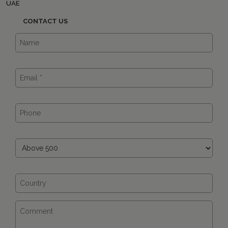
UAE
CONTACT US