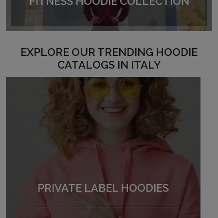
FITNESS HOODIE COLLECTION
EXPLORE OUR TRENDING HOODIE
CATALOGS IN ITALY
PRIVATE LABEL HOODIES