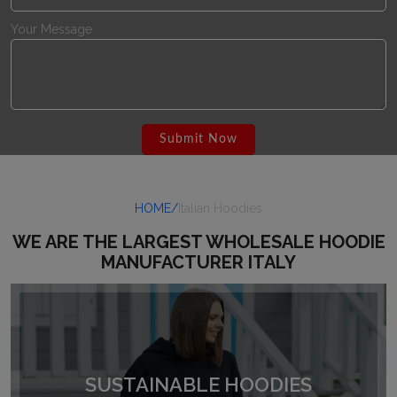
Your Message
HOME/
Italian Hoodies
WE ARE THE LARGEST WHOLESALE HOODIE
MANUFACTURER ITALY
SUSTAINABLE HOODIES