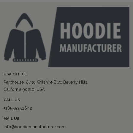
USA OFFICE
Penthouse, 8730 Wilshire Blvd,Beverly Hills,
California 90210, USA
CALL US
+18555252642
MAIL US
info@hoodiemanufacturer.com