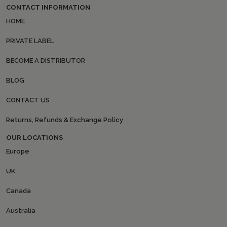
CONTACT INFORMATION
HOME
PRIVATE LABEL
BECOME A DISTRIBUTOR
BLOG
CONTACT US
Returns, Refunds & Exchange Policy
OUR LOCATIONS
Europe
UK
Canada
Australia