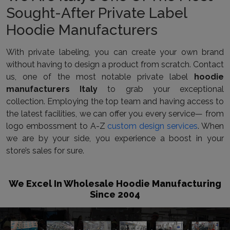
Sought-After Private Label
Hoodie Manufacturers
With private labeling, you can create your own brand
without having to design a product from scratch. Contact
us, one of the most notable private label
hoodie
manufacturers Italy
to grab your exceptional
collection. Employing the top team and having access to
the latest facilities, we can offer you every service— from
logo embossment to A-Z
custom design services
. When
we are by your side, you experience a boost in your
store’s sales for sure.
We Excel In Wholesale Hoodie Manufacturing
Since 2004