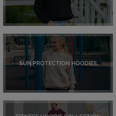
SUN PROTECTION HOODIES