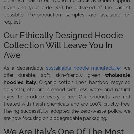
plans via mail to our round-the-clock available support
team and your order will be delivered at the earliest
possible. Pre-production samples are available on
request.
Our Ethically Designed Hoodie
Collection Will Leave You In
Awe
As a dependable
sustainable hoodie manufacturer
, we
offer durable, soft, skin-friendly green
wholesale
hoodies Italy
. Organic cotton, linen, bamboo, recycled
polyester, etc. are blended with less water and natural
dyes to produce every piece. Our products are not
treated with harsh chemicals and are 100% cruelty-free.
Having successfully adopted the zero-waste policy, we
are now focusing on biodegradable packaging.
We Are Italy’s One Of The Most