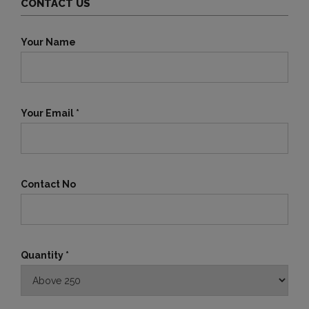
CONTACT US
Your Name
Your Email *
Contact No
Quantity *