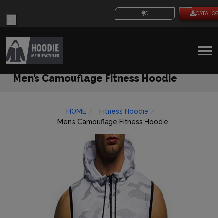
Products
CUSTOM IDEAS
CATALO
search
To
na
Men’s Camouflage Fitness Hoodie
HOME
Fitness Hoodie
Men’s Camouflage Fitness Hoodie