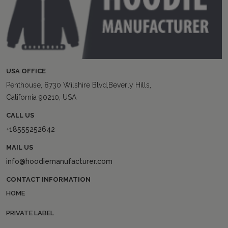
USA OFFICE
Penthouse, 8730 Wilshire Blvd,Beverly Hills,
California 90210, USA
CALL US
+18555252642
MAIL US
info@hoodiemanufacturer.com
CONTACT INFORMATION
HOME
PRIVATE LABEL