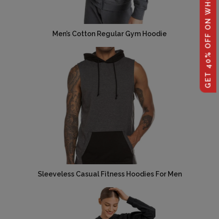
GET 40% OFF ON WHOLESALE
Men’s Cotton Regular Gym Hoodie
Sleeveless Casual Fitness Hoodies For Men