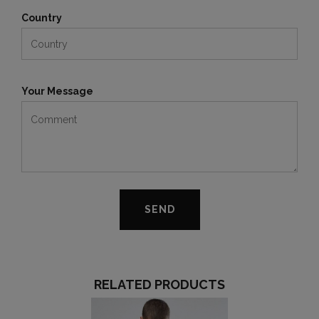
Country
Your Message
RELATED PRODUCTS