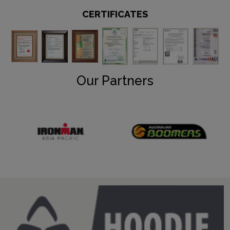
CERTIFICATES
Our Partners