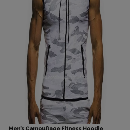
Men’s Camouflage Fitness Hoodie