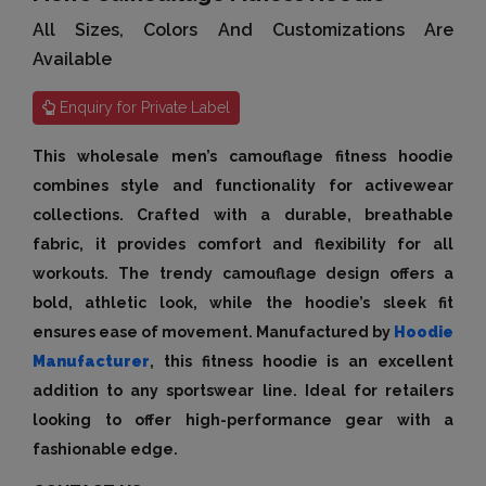
All Sizes, Colors And Customizations Are
Available
Enquiry for Private Label
This wholesale men’s camouflage fitness hoodie
combines style and functionality for activewear
collections. Crafted with a durable, breathable
fabric, it provides comfort and flexibility for all
workouts. The trendy camouflage design offers a
bold, athletic look, while the hoodie’s sleek fit
ensures ease of movement. Manufactured by
Hoodie
Manufacturer
, this fitness hoodie is an excellent
addition to any sportswear line. Ideal for retailers
looking to offer high-performance gear with a
fashionable edge.