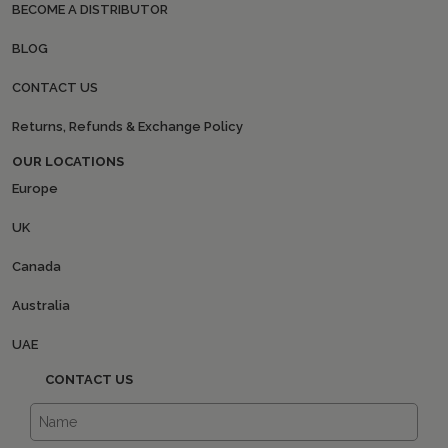
BECOME A DISTRIBUTOR
BLOG
CONTACT US
Returns, Refunds & Exchange Policy
OUR LOCATIONS
Europe
UK
Canada
Australia
UAE
CONTACT US