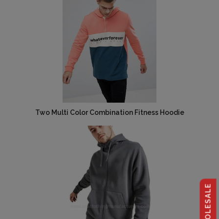
Two Multi Color Combination Fitness Hoodie
Request For Catalog