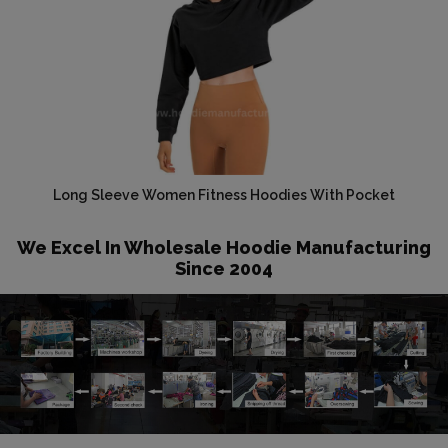
Long Sleeve Women Fitness Hoodies With Pocket
We Excel In Wholesale Hoodie Manufacturing
Since 2004