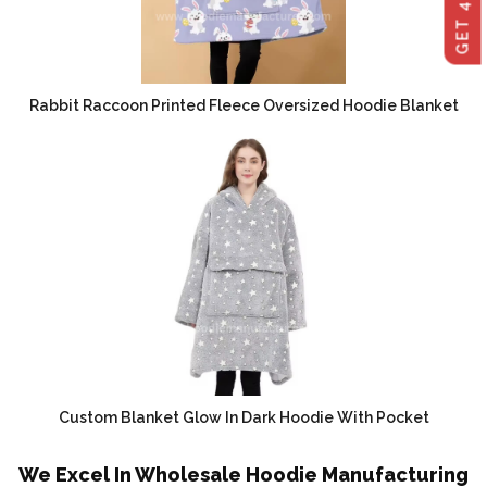
Rabbit Raccoon Printed Fleece Oversized Hoodie Blanket
Custom Blanket Glow In Dark Hoodie With Pocket
We Excel In Wholesale Hoodie Manufacturing