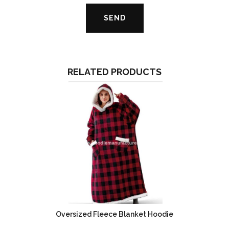
RELATED PRODUCTS
Oversized Fleece Blanket Hoodie