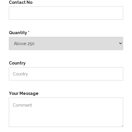
Contact No
Quantity *
Country
Your Message