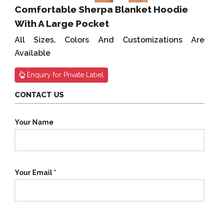
Comfortable Sherpa Blanket Hoodie
With A Large Pocket
All Sizes, Colors And Customizations Are
Available
Enquiry for Private Label
CONTACT US
Your Name
Your Email *