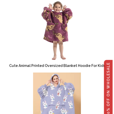
GET 40% OFF ON WHOLESALE
Cute Animal Printed Oversized Blanket Hoodie For Kids