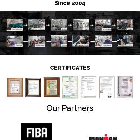
Since 2004
CERTIFICATES
Our Partners