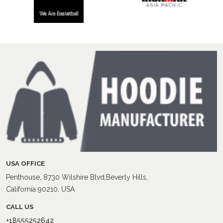
USA OFFICE
Penthouse, 8730 Wilshire Blvd,Beverly Hills,
California 90210, USA
CALL US
+18555252642