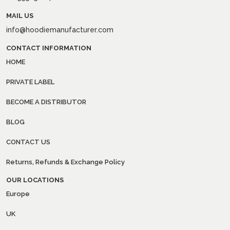
MAIL US
info@hoodiemanufacturer.com
CONTACT INFORMATION
HOME
PRIVATE LABEL
BECOME A DISTRIBUTOR
BLOG
CONTACT US
Returns, Refunds & Exchange Policy
OUR LOCATIONS
Europe
UK