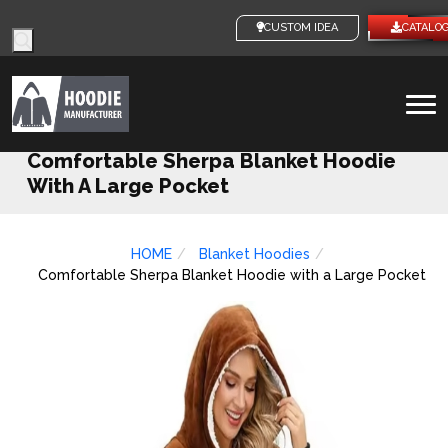
Products
CUSTOM IDEAS
CATALO
search
To
na
Comfortable Sherpa Blanket Hoodie
With A Large Pocket
HOME
Blanket Hoodies
Comfortable Sherpa Blanket Hoodie with a Large Pocket