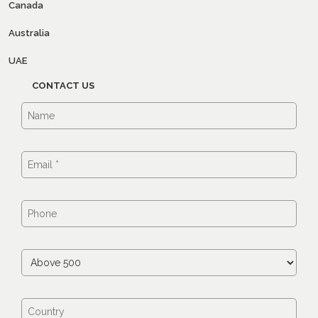
Canada
Australia
UAE
CONTACT US