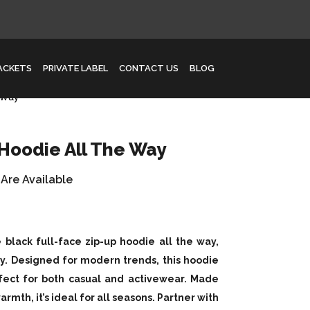
JACKETS
PRIVATE LABEL
CONTACT US
BLOG
 Way
 Hoodie All The Way
 Are Available
 black full-face zip-up hoodie all the way,
ty. Designed for modern trends, this hoodie
rfect for both casual and activewear. Made
rmth, it’s ideal for all seasons. Partner with