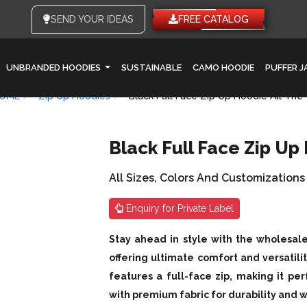
SEND YOUR IDEAS
FREE CATALOG
UNBRANDED HOODIES
SUSTAINABLE
CAMO HOODIE
PUFFER 
OME
Zip Up Hoodies
Black Full Face Zip Up Hoodie All The
Black Full Face Zip Up
All Sizes, Colors And Customizations
Enquiry for Private Label
Stay ahead in style with the wholesale
offering ultimate comfort and versatili
features a full-face zip, making it pe
with premium fabric for durability and wa