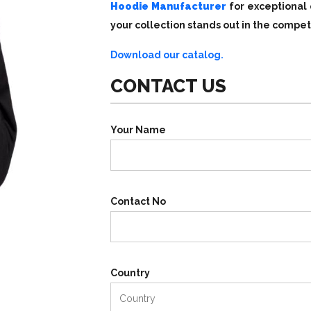
Hoodie Manufacturer
for exceptional 
your collection stands out in the compet
Download our catalog.
CONTACT US
Your Name
Contact No
Country