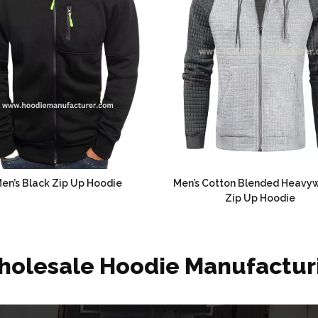
en’s Black Zip Up Hoodie
Men’s Cotton Blended Heavy
Zip Up Hoodie
holesale Hoodie Manufactur