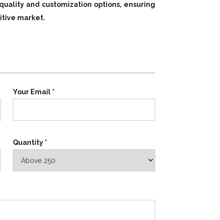
quality and customization options, ensuring
itive market.
Your Email *
Quantity *