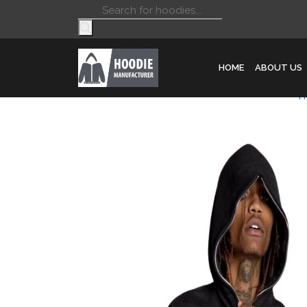
Products
search
HOME
ABOUT US
H