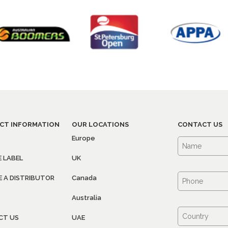
CT INFORMATION
OUR LOCATIONS
CONTACT US
Europe
E LABEL
UK
 A DISTRIBUTOR
Canada
Australia
CT US
UAE