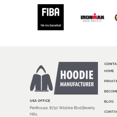
CONTA
HOME
PRIVAT
BECOME
USA OFFICE
BLOG
Penthouse, 8730 Wilshire Blvd,Beverly
CONTA
Hills,