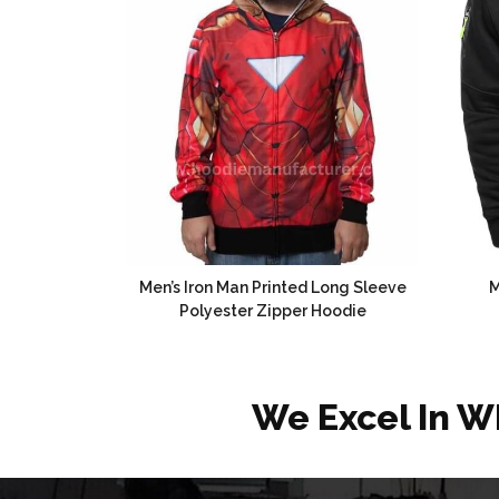
Men’s Iron Man Printed Long Sleeve
M
Polyester Zipper Hoodie
We Excel In W