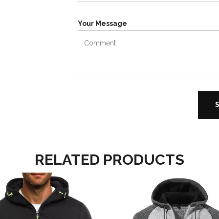
Your Message
RELATED PRODUCTS