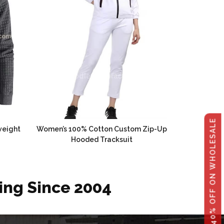
GET 40% OFF ON WHOLESALE
weight
Women’s 100% Cotton Custom Zip-Up
Hooded Tracksuit
ing Since 2004