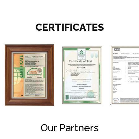
CERTIFICATES
Our Partners