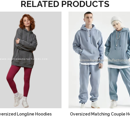
RELATED PRODUCTS
ersized Longline Hoodies
Oversized Matching Couple H