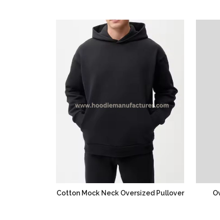
Cotton Mock Neck Oversized Pullover
Ov