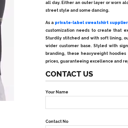
all day. Either an outer layer or worn a
street style and some dancing.
As a
private-label sweatshirt supplier
customization needs to create that ex
Sturdily stitched and with soft lining,
wider customer base. Styled with sign
branding, these heavyweight hoodies 
prices, guaranteeing excellence and rep
CONTACT US
Your Name
Contact No