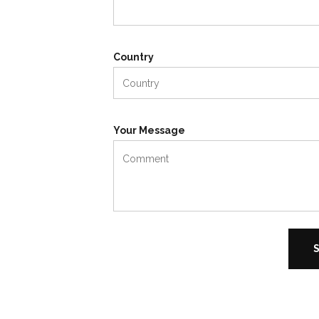
Country
Your Message