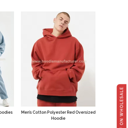
GET 40% OFF ON WHOLESALE
oodies
Men’s Cotton Polyester Red Oversized
Hoodie