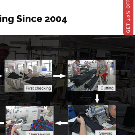
ing Since 2004