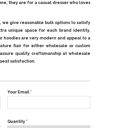
lone, they are for a casual dresser who loves
, we give reasonable bulk options to satisfy
tra unique space for each brand identity.
 our hoodies are very modern and appeal to a
ature flair for either wholesale or custom
assure quality craftsmanship at wholesale
eat satisfaction.
Your Email *
Quantity *