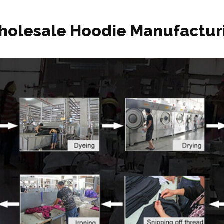
holesale Hoodie Manufactur