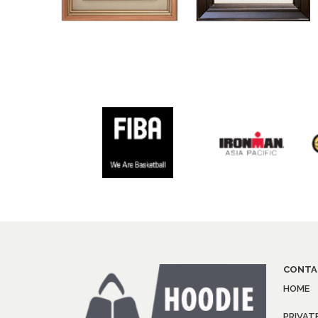
CONTA
HOME
PRIVAT