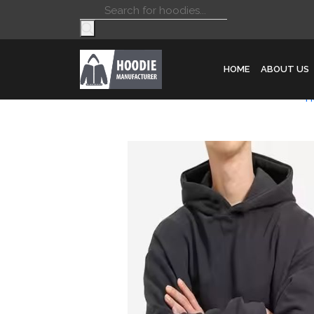
Products
search
HOME
ABOUT US
H