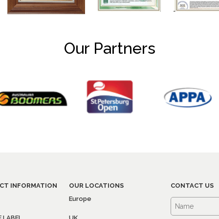
Our Partners
CT INFORMATION
OUR LOCATIONS
CONTACT US
Europe
E LABEL
UK