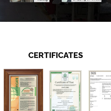
CERTIFICATES