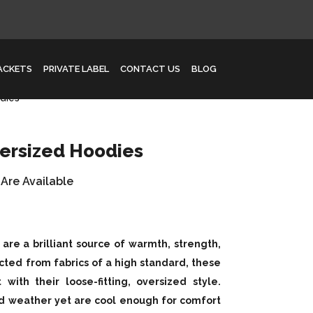
JACKETS
PRIVATE LABEL
CONTACT US
BLOG
dies
ersized Hoodies
 Are Available
re a brilliant source of warmth, strength,
cted from fabrics of a high standard, these
ith their loose-fitting, oversized style.
ld weather yet are cool enough for comfort