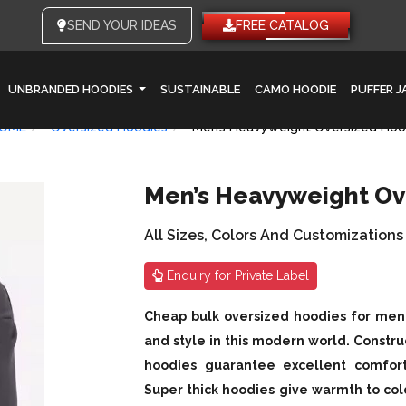
SEND YOUR IDEAS
FREE CATALOG
UNBRANDED HOODIES
SUSTAINABLE
CAMO HOODIE
PUFFER 
OME
Oversized Hoodies
Men’s Heavyweight Oversized Hoo
Men’s Heavyweight Ov
All Sizes, Colors And Customizations
Enquiry for Private Label
Cheap bulk oversized hoodies for men a
and style in this modern world. Constru
hoodies guarantee excellent comfort w
Super thick hoodies give warmth to co