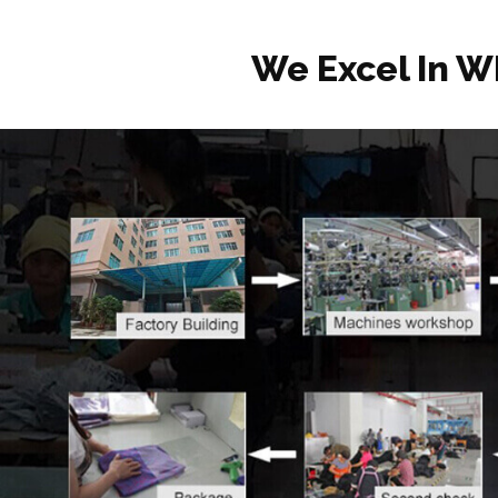
We Excel In W