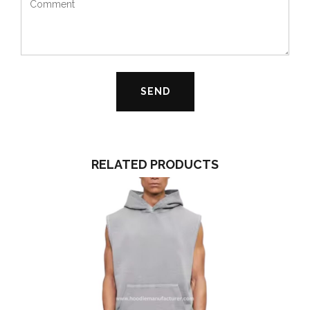
RELATED PRODUCTS