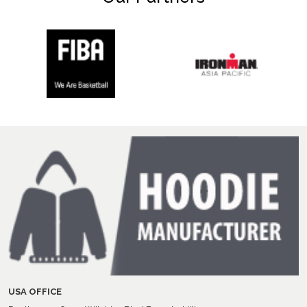
USA OFFICE