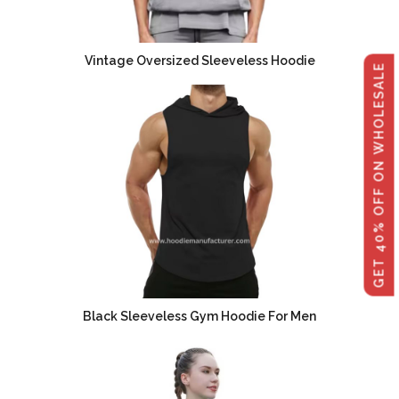
Vintage Oversized Sleeveless Hoodie
GET 40% OFF ON WHOLESALE
Black Sleeveless Gym Hoodie For Men