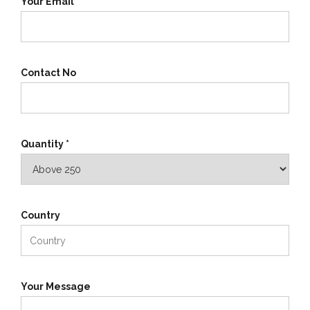
Your Email *
Contact No
Quantity *
Country
Your Message