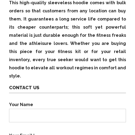
This high-quality sleeveless hoodie comes with bulk
orders so that customers from any location can buy
them. It guarantees a long service life compared to
its cheaper counterparts; this soft yet powerful
material is just durable enough for the fitness freaks
and the athleisure lovers. Whether you are buying
this piece for your fitness kit or for your retail
inventory, every true seeker would want to get this
hoodie to elevate all workout regimes in comfort and
style.
CONTACT US
Your Name