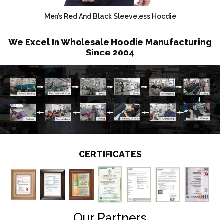
Men’s Red And Black Sleeveless Hoodie
We Excel In Wholesale Hoodie Manufacturing
Since 2004
CERTIFICATES
Our Partners