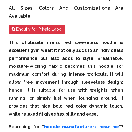
All Sizes, Colors And Customizations Are
Available
Enquiry for Private Label
This wholesale men’s red sleeveless hoodie is
excellent gym wear; it not only adds to an individual’s
performance but also adds to style. Breathable,
moisture-wicking fabric becomes this hoodie for
maximum comfort during intense workouts. It will
allow free movement through sleeveless design;
hence, it is suitable for use with weights, when
running, or simply just when lounging around. It
provides that nice bold red color dynamic touch,
while relaxed fit gives flexibility and ease.
Searching for “
hoodie manufacturers near me
“?