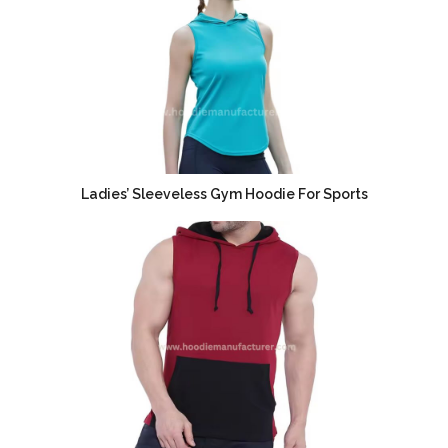
Ladies’ Sleeveless Gym Hoodie For Sports