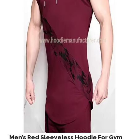
Men’s Red Sleeveless Hoodie For Gym