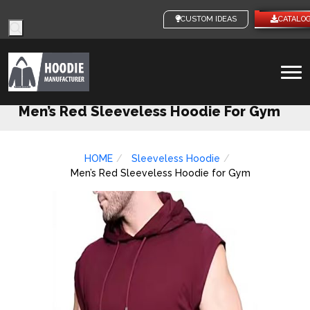
Products
CUSTOM IDEAS
CATALO
search
To
na
Men’s Red Sleeveless Hoodie For Gym
HOME
Sleeveless Hoodie
Men’s Red Sleeveless Hoodie for Gym