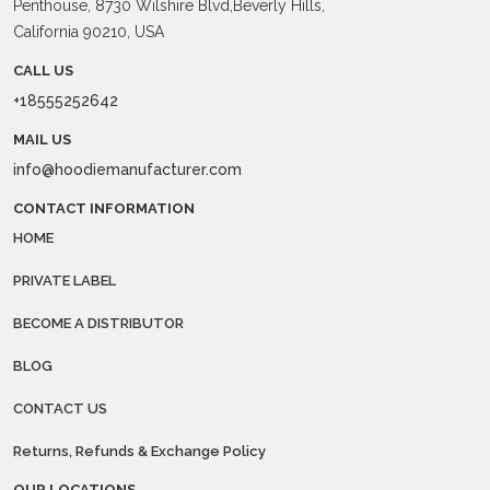
Penthouse, 8730 Wilshire Blvd,Beverly Hills,
California 90210, USA
CALL US
+18555252642
MAIL US
info@hoodiemanufacturer.com
CONTACT INFORMATION
HOME
PRIVATE LABEL
BECOME A DISTRIBUTOR
BLOG
CONTACT US
Returns, Refunds & Exchange Policy
OUR LOCATIONS