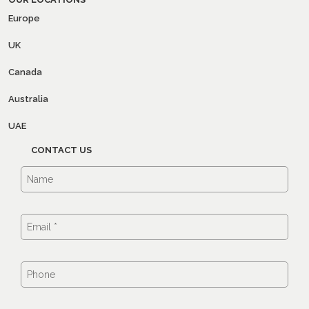
Europe
UK
Canada
Australia
UAE
CONTACT US