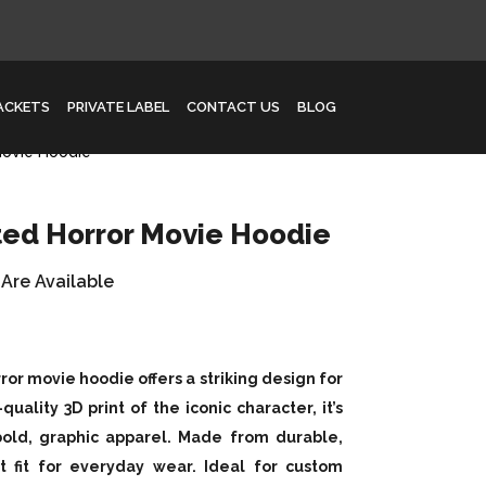
JACKETS
PRIVATE LABEL
CONTACT US
BLOG
Movie Hoodie
ted Horror Movie Hoodie
 Are Available
or movie hoodie offers a striking design for
quality 3D print of the iconic character, it’s
 bold, graphic apparel. Made from durable,
t fit for everyday wear. Ideal for custom