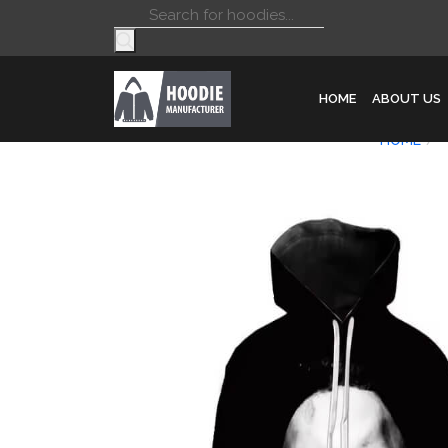
Products
search
HOME
ABOUT US
HOME