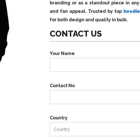
branding or as a standout piece in any 
and fan appeal. Trusted by top
hoodie
for both design and quality in bulk.
CONTACT US
Your Name
Contact No
Country