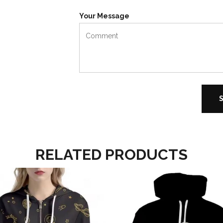
Your Message
RELATED PRODUCTS