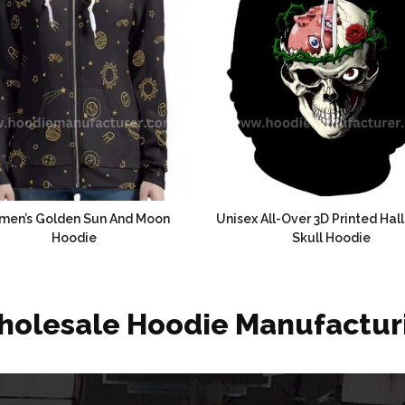
en’s Golden Sun And Moon
Unisex All-Over 3D Printed Ha
Hoodie
Skull Hoodie
holesale Hoodie Manufactur