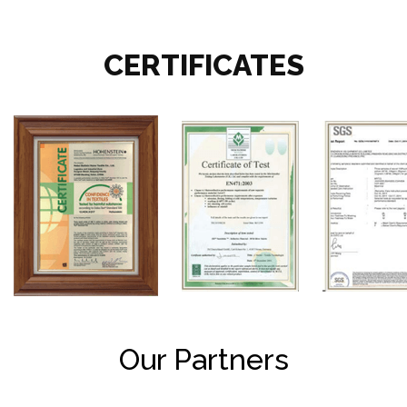
CERTIFICATES
Our Partners