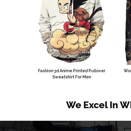
Fashion 3d Anime Printed Pullover
Wom
Sweatshirt For Men
We Excel In W