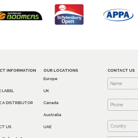
CT INFORMATION
OUR LOCATIONS
CONTACT US
Europe
E LABEL
UK
 A DISTRIBUTOR
Canada
Australia
CT US
UAE