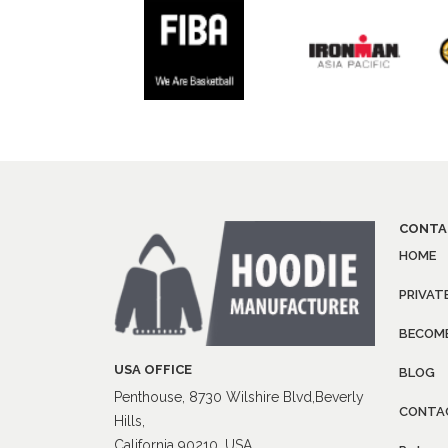
CONTA
HOME
PRIVAT
BECOME
USA OFFICE
BLOG
Penthouse, 8730 Wilshire Blvd,Beverly
CONTA
Hills,
California 90210, USA