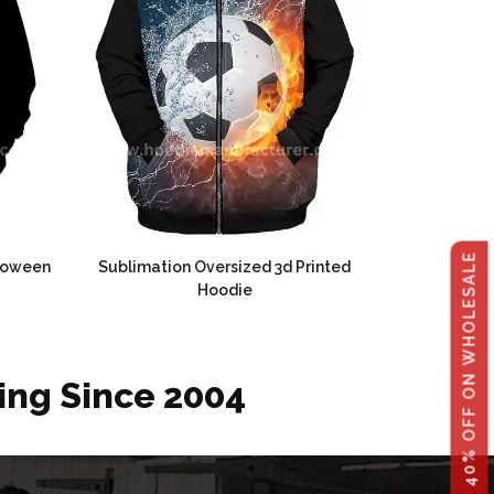
GET 40% OFF ON WHOLESALE
lloween
Sublimation Oversized 3d Printed
Hoodie
ing Since 2004