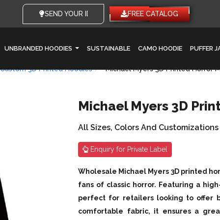
SEND YOUR IDEAS
FREE CATALOG
UNBRANDED HOODIES
SUSTAINABLE
CAMO HOODIE
PUFFER 
Custom 3D Printed Hoodies
Michael Myers 3D Printed Horror 
Michael Myers 3D Prin
All Sizes, Colors And Customizations
Enquiry for Private Label
Wholesale Michael Myers 3D printed horr
fans of classic horror. Featuring a high-
perfect for retailers looking to offer
comfortable fabric, it ensures a grea