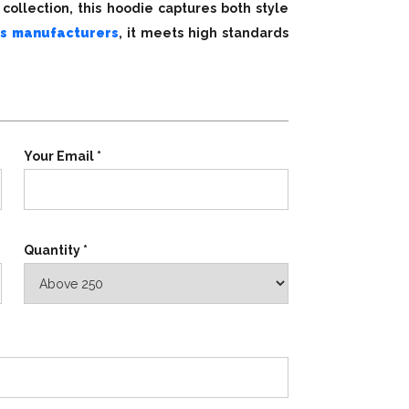
collection, this hoodie captures both style
s manufacturers
, it meets high standards
Your Email *
Quantity *