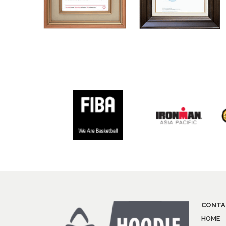
CONTA
HOME