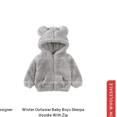
GET 40% OFF ON WHOLESALE
esigner
Winter Outwear Baby Boys Sherpa
Hoodie With Zip