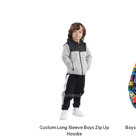
Custom Long Sleeve Boys Zip Up
Boys
Hoodie