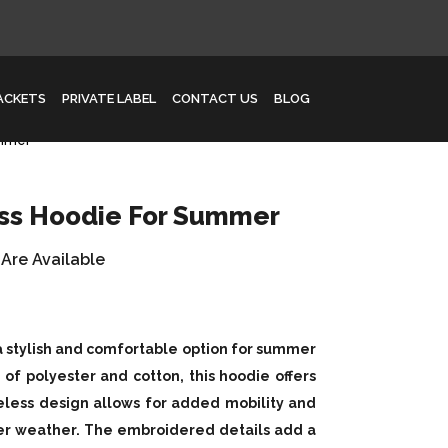
JACKETS
PRIVATE LABEL
CONTACT US
BLOG
ummer
ess Hoodie For Summer
 Are Available
a stylish and comfortable option for summer
of polyester and cotton, this hoodie offers
eless design allows for added mobility and
mer weather. The embroidered details add a