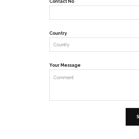
Contact No
Country
Your Message