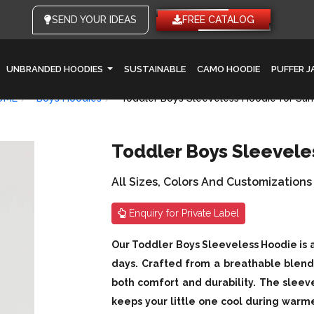
SEND YOUR IDEAS
FREE CATALOG
UNBRANDED HOODIES
SUSTAINABLE
CAMO HOODIE
PUFFER 
OME
Boys Hoodies
Toddler Boys Sleeveless Hoodie for S
Toddler Boys Sleevel
All Sizes, Colors And Customizations
Enquiry for Private Label
Our Toddler Boys Sleeveless Hoodie is 
days. Crafted from a breathable blend 
both comfort and durability. The sleev
keeps your little one cool during war