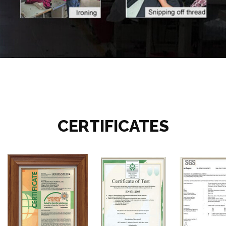
CERTIFICATES