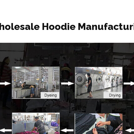
holesale Hoodie Manufactur