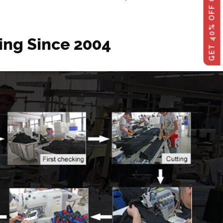
ing Since 2004