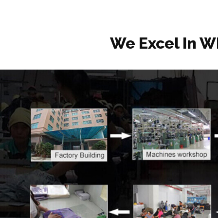
We Excel In W