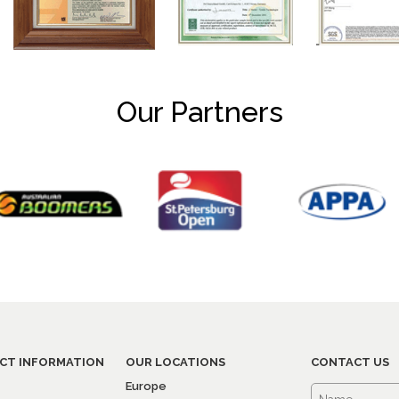
Our Partners
CT INFORMATION
OUR LOCATIONS
CONTACT US
Europe