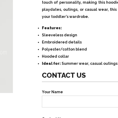
touch of personality, making this hoodi
playdates, outings, or casual wear, this
your toddler’s wardrobe.
Features:
Sleeveless design
Embroidered details
Polyester/cotton blend
Hooded collar
Ideal for:
Summer wear, casual outings
CONTACT US
Your Name