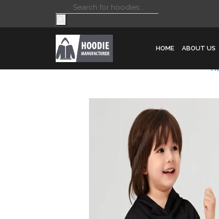
Products
search
HOME
ABOUT US
H