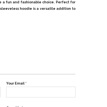
e a fun and fashionable choice. Perfect for
 sleeveless hoodie is a versatile addition to
Your Email *