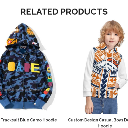
RELATED PRODUCTS
 Tracksuit Blue Camo Hoodie
Custom Design Casual Boys D
Hoodie