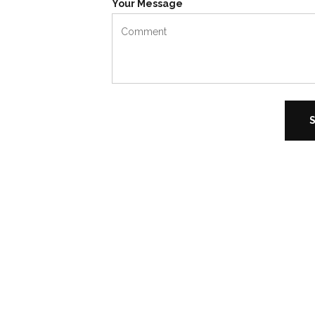
Your Message