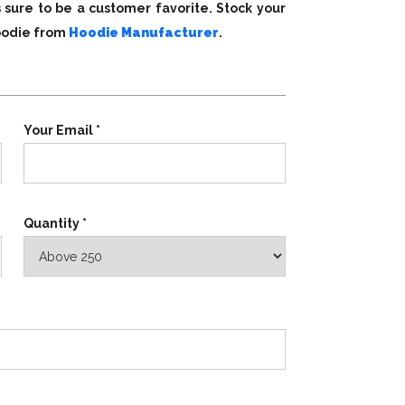
s sure to be a customer favorite. Stock your
hoodie from
Hoodie Manufacturer
.
Your Email *
Quantity *