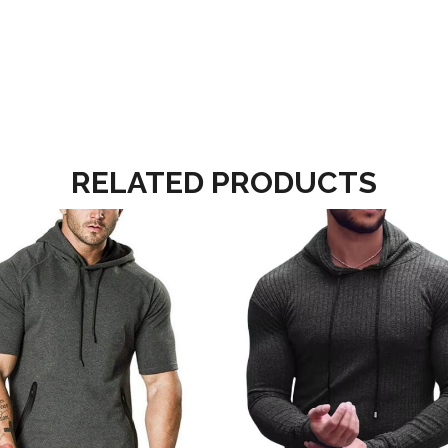
RELATED PRODUCTS