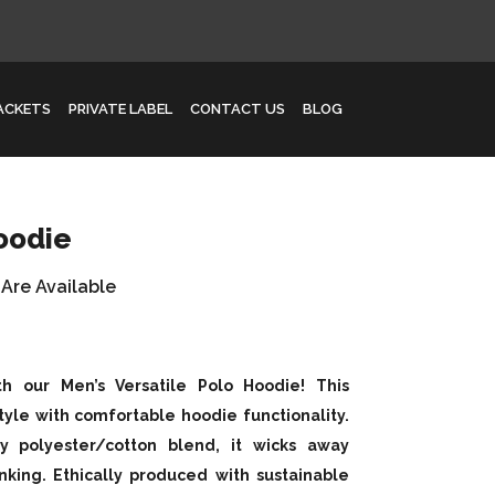
JACKETS
PRIVATE LABEL
CONTACT US
BLOG
oodie
 Are Available
th our Men’s Versatile Polo Hoodie! This
tyle with comfortable hoodie functionality.
y polyester/cotton blend, it wicks away
nking. Ethically produced with sustainable