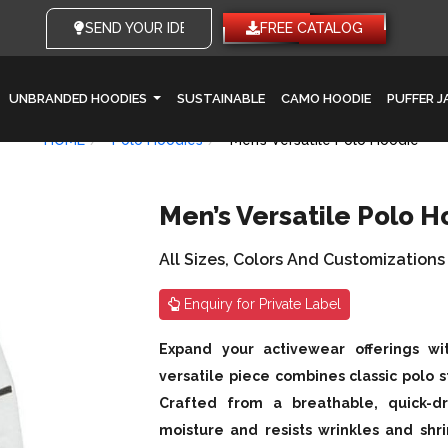
SEND YOUR IDEAS
FREE CATALOG
UNBRANDED HOODIES
SUSTAINABLE
CAMO HOODIE
PUFFER 
HOME
Polo Hoodies
Men’s Versatile Polo Hoodie
Men’s Versatile Polo H
All Sizes, Colors And Customizations
Enquiry for Private Label
Expand your activewear offerings wi
versatile piece combines classic polo s
Crafted from a breathable, quick-dr
moisture and resists wrinkles and shri