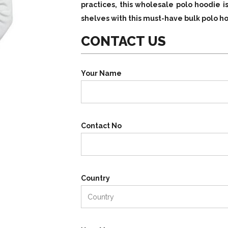
practices, this wholesale polo hoodie i
shelves with this must-have bulk polo 
CONTACT US
Your Name
Contact No
Country