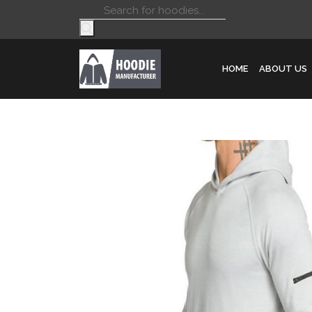
Products
search
HOME
ABOUT US