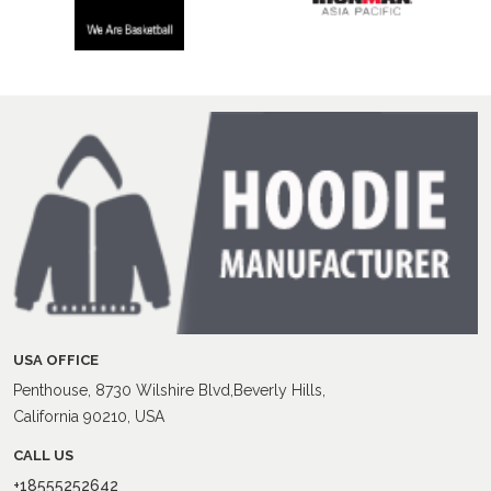
USA OFFICE
Penthouse, 8730 Wilshire Blvd,Beverly Hills,
California 90210, USA
CALL US
+18555252642