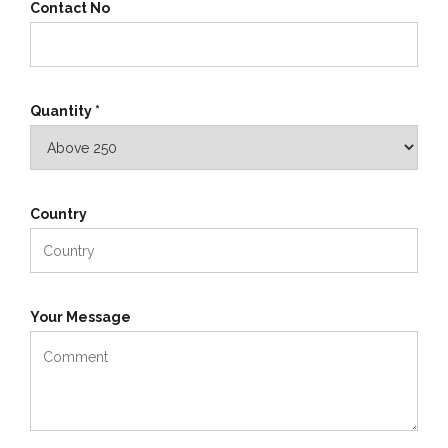
Contact No
Quantity *
Country
Your Message