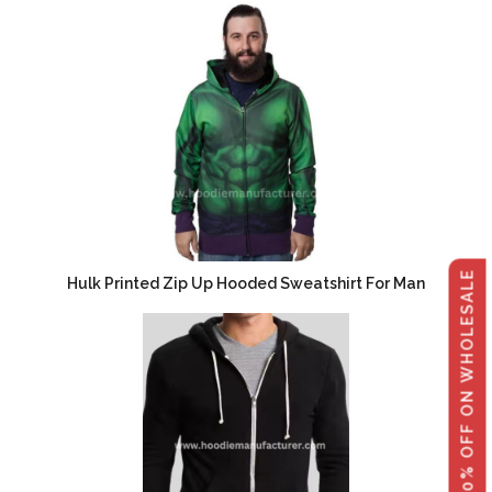
GET 40% OFF ON WHOLESALE
Hulk Printed Zip Up Hooded Sweatshirt For Man