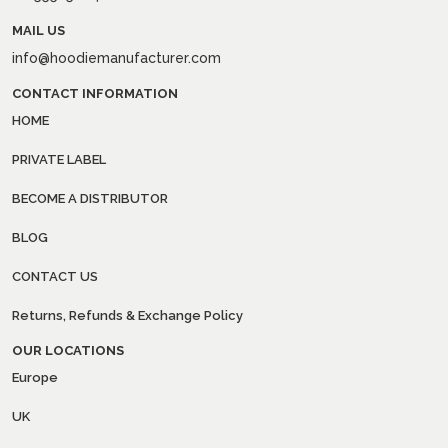
MAIL US
info@hoodiemanufacturer.com
CONTACT INFORMATION
HOME
PRIVATE LABEL
BECOME A DISTRIBUTOR
BLOG
CONTACT US
Returns, Refunds & Exchange Policy
OUR LOCATIONS
Europe
UK