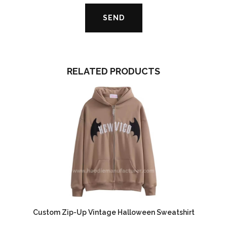
RELATED PRODUCTS
Custom Zip-Up Vintage Halloween Sweatshirt