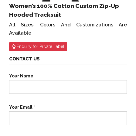
Women’s 100% Cotton Custom Zip-Up
Hooded Tracksuit
All Sizes, Colors And Customizations Are
Available
Enquiry for Private Label
CONTACT US
Your Name
Your Email *