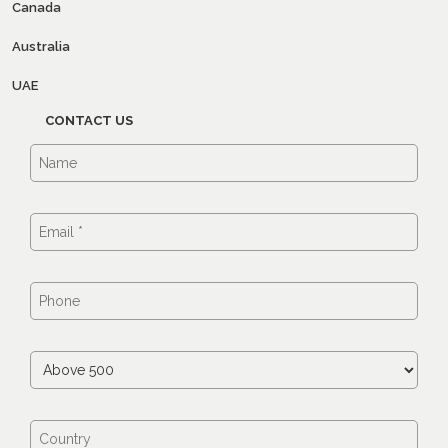
Canada
Australia
UAE
CONTACT US