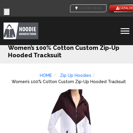
Products
CUSTOM IDEAS
CATALO
search
To
na
Women’s 100% Cotton Custom Zip-Up
Hooded Tracksuit
HOME
Zip Up Hoodies
Women’s 100% Cotton Custom Zip-Up Hooded Tracksuit