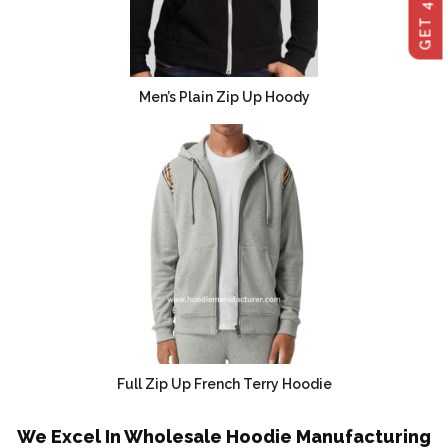
Men’s Plain Zip Up Hoody
Full Zip Up French Terry Hoodie
We Excel In Wholesale Hoodie Manufacturing