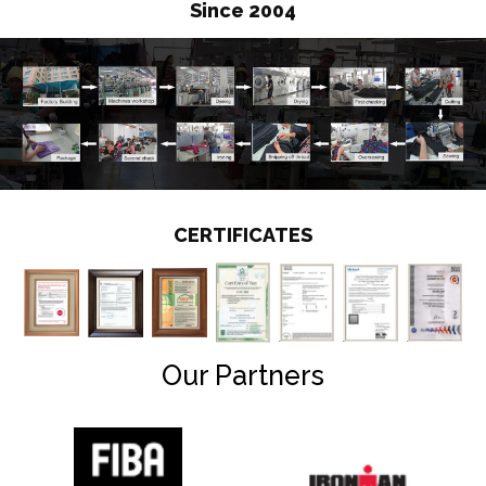
Since 2004
CERTIFICATES
Our Partners