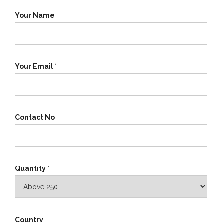
Your Name
Your Email *
Contact No
Quantity *
Country