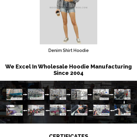
Denim Shirt Hoodie
We Excel In Wholesale Hoodie Manufacturing
Since 2004
CERTIFICATES