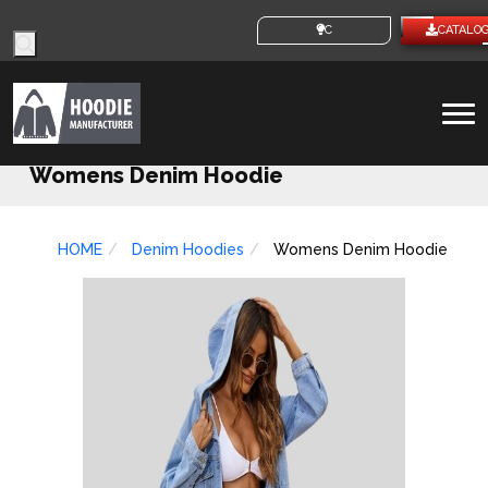
Products
CUSTOM IDEAS
CATALO
search
To
na
Womens Denim Hoodie
HOME
Denim Hoodies
Womens Denim Hoodie