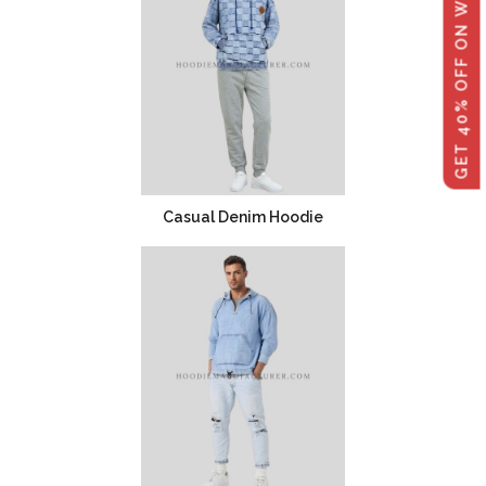
GET 40% OFF ON WHOLESALE
Casual Denim Hoodie