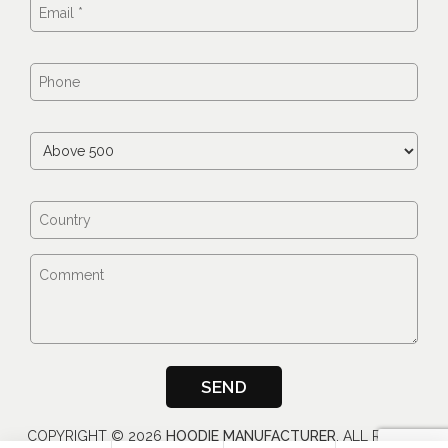
COPYRIGHT ©
2026
HOODIE MANUFACTURER
, ALL RIGHTS