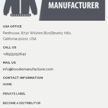
USA OFFICE
Penthouse, 8730 Wilshire Blvd,Beverly Hills,
California 90210, USA
CALL US
+18555252642
MAIL US
info@hoodiemanufacturer.com
CONTACT INFORMATION
HOME
PRIVATE LABEL
BECOME A DISTRIBUTOR