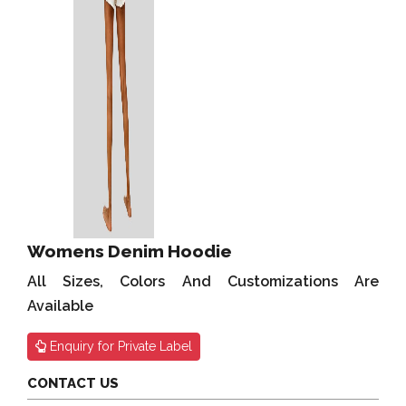
Womens Denim Hoodie
All Sizes, Colors And Customizations Are
Available
Enquiry for Private Label
CONTACT US