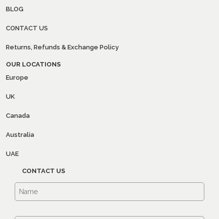
BLOG
CONTACT US
Returns, Refunds & Exchange Policy
OUR LOCATIONS
Europe
UK
Canada
Australia
UAE
CONTACT US