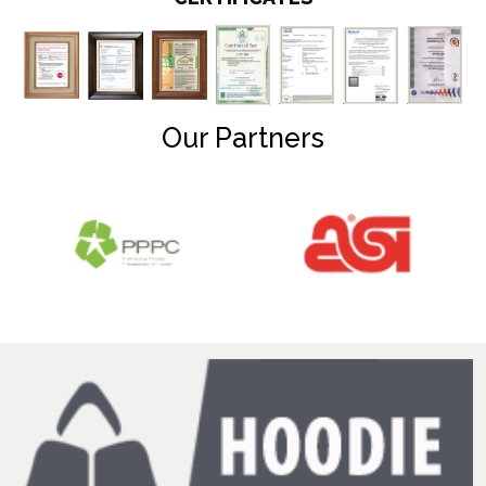
Our Partners