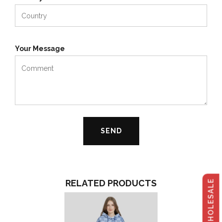
Your Message
RELATED PRODUCTS