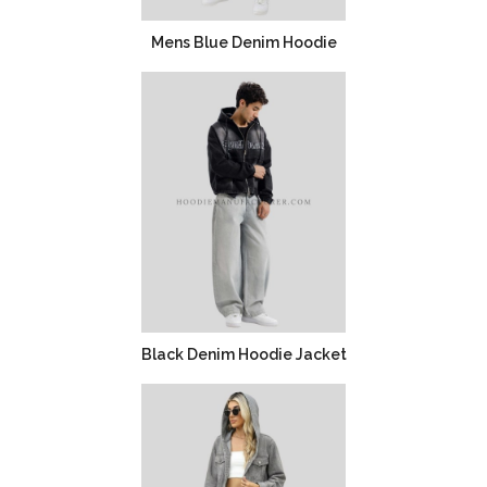
Mens Blue Denim Hoodie
Black Denim Hoodie Jacket