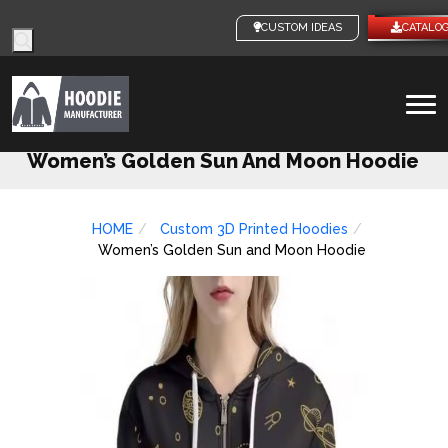
Products
CUSTOM IDEAS
CATALO
search
To
na
Women’s Golden Sun And Moon Hoodie
HOME
Custom 3D Printed Hoodies
Women’s Golden Sun and Moon Hoodie