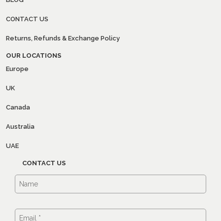
CONTACT US
Returns, Refunds & Exchange Policy
OUR LOCATIONS
Europe
UK
Canada
Australia
UAE
CONTACT US