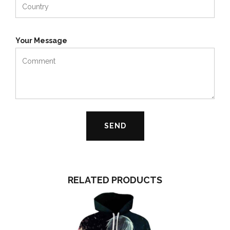
Your Message
RELATED PRODUCTS