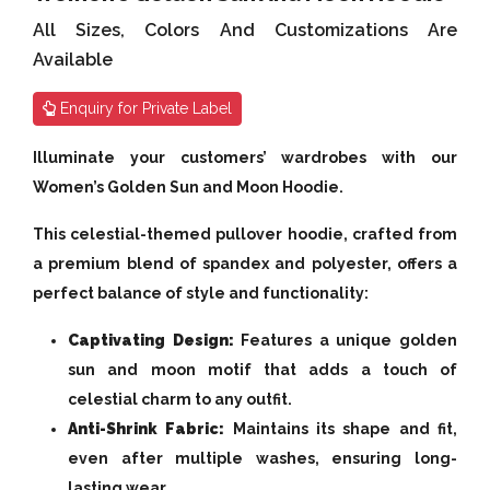
All Sizes, Colors And Customizations Are
Available
Enquiry for Private Label
Illuminate your customers’ wardrobes with our
Women’s Golden Sun and Moon Hoodie.
This celestial-themed pullover hoodie, crafted from
a premium blend of spandex and polyester, offers a
perfect balance of style and functionality:
Captivating Design:
Features a unique golden
sun and moon motif that adds a touch of
celestial charm to any outfit.
Anti-Shrink Fabric:
Maintains its shape and fit,
even after multiple washes, ensuring long-
lasting wear.