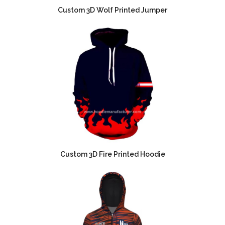
Custom 3D Wolf Printed Jumper
Custom 3D Fire Printed Hoodie