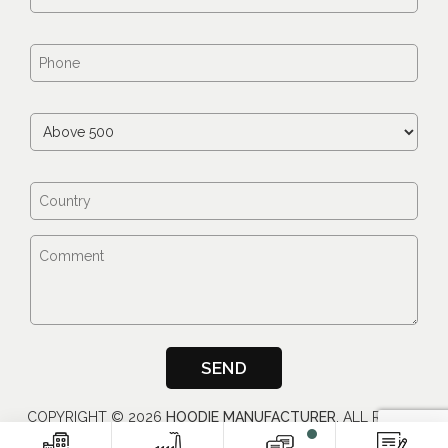
COPYRIGHT ©
2026
HOODIE MANUFACTURER
, ALL RIGHTS
RESERVED.