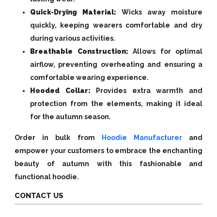
Quick-Drying Material:
Wicks away moisture
quickly, keeping wearers comfortable and dry
during various activities.
Breathable Construction:
Allows for optimal
airflow, preventing overheating and ensuring a
comfortable wearing experience.
Hooded Collar:
Provides extra warmth and
protection from the elements, making it ideal
for the autumn season.
Order in bulk from
Hoodie Manufacturer
and
empower your customers to embrace the enchanting
beauty of autumn with this fashionable and
functional hoodie.
CONTACT US