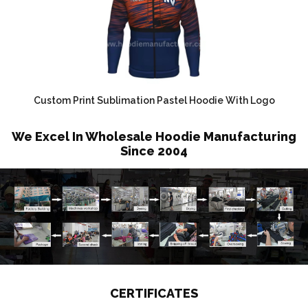
Custom Print Sublimation Pastel Hoodie With Logo
We Excel In Wholesale Hoodie Manufacturing
Since 2004
CERTIFICATES