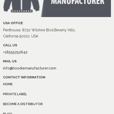
USA OFFICE
Penthouse, 8730 Wilshire Blvd,Beverly Hills,
California 90210, USA
CALL US
+18555252642
MAIL US
info@hoodiemanufacturer.com
CONTACT INFORMATION
HOME
PRIVATE LABEL
BECOME A DISTRIBUTOR
BLOG