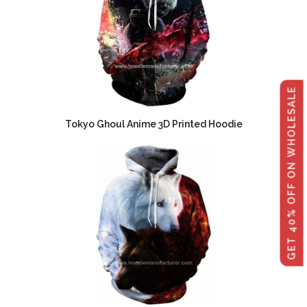
GET 40% OFF ON WHOLESALE
Tokyo Ghoul Anime 3D Printed Hoodie