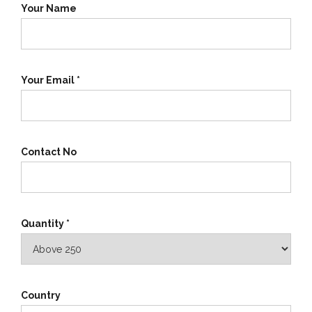
Your Name
Your Email *
Contact No
Quantity *
Country