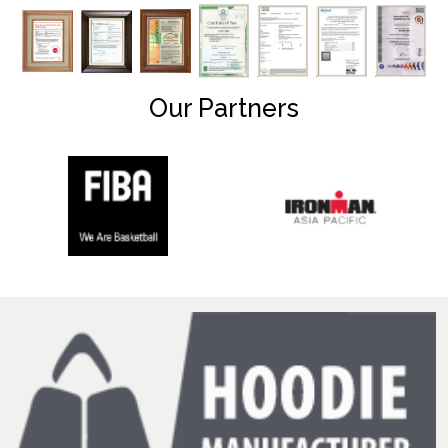
Our Partners