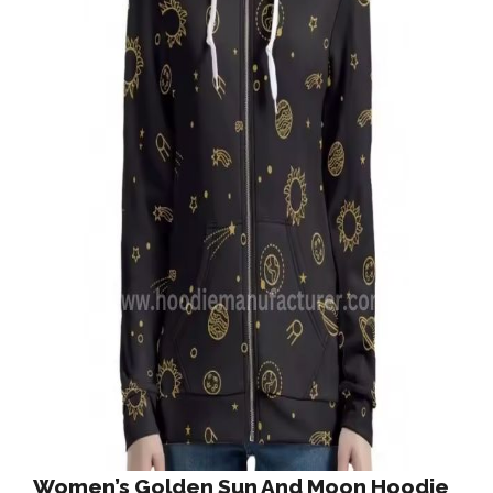
Women’s Golden Sun And Moon Hoodie