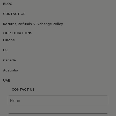
BLOG
CONTACT US
Returns, Refunds & Exchange Policy
OUR LOCATIONS
Europe
UK
Canada
Australia
UAE
CONTACT US