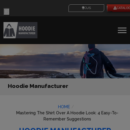
Products
CUSTOM IDEAS
CATALO
search
To
na
Hoodie Manufacturer
HOME
Mastering The Shirt Over A Hoodie Look: 4 Easy-To-
Remember Suggestions