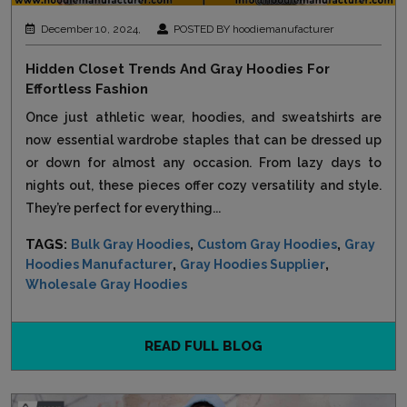
December 10, 2024,
POSTED BY hoodiemanufacturer
Hidden Closet Trends And Gray Hoodies For
Effortless Fashion
Once just athletic wear, hoodies, and sweatshirts are
now essential wardrobe staples that can be dressed up
or down for almost any occasion. From lazy days to
nights out, these pieces offer cozy versatility and style.
They’re perfect for everything...
TAGS:
,
,
Bulk Gray Hoodies
Custom Gray Hoodies
Gray
,
,
Hoodies Manufacturer
Gray Hoodies Supplier
Wholesale Gray Hoodies
READ FULL BLOG