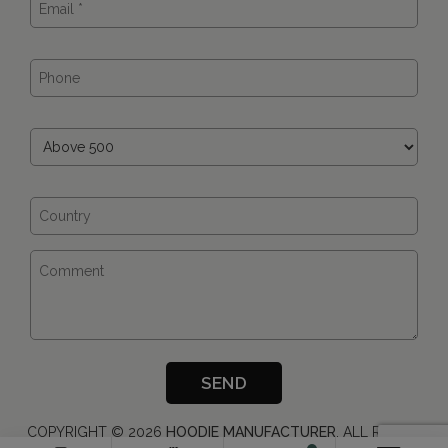
COPYRIGHT ©
2026
HOODIE MANUFACTURER
, ALL RIGHTS