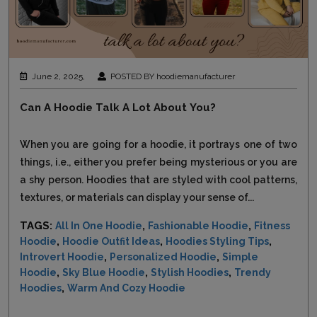
June 2, 2025,
POSTED BY hoodiemanufacturer
Can A Hoodie Talk A Lot About You?
When you are going for a hoodie, it portrays one of two
things, i.e., either you prefer being mysterious or you are
a shy person. Hoodies that are styled with cool patterns,
textures, or materials can display your sense of...
TAGS:
,
,
All In One Hoodie
Fashionable Hoodie
Fitness
,
,
,
Hoodie
Hoodie Outfit Ideas
Hoodies Styling Tips
,
,
Introvert Hoodie
Personalized Hoodie
Simple
,
,
,
Hoodie
Sky Blue Hoodie
Stylish Hoodies
Trendy
,
Hoodies
Warm And Cozy Hoodie