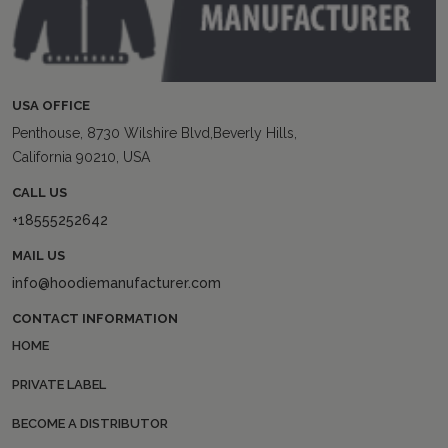
USA OFFICE
Penthouse, 8730 Wilshire Blvd,Beverly Hills,
California 90210, USA
CALL US
+18555252642
MAIL US
info@hoodiemanufacturer.com
CONTACT INFORMATION
HOME
PRIVATE LABEL
BECOME A DISTRIBUTOR