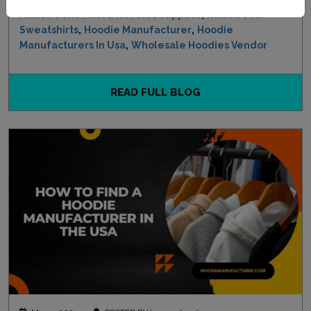
,
Halloween Printed Hoodies Supplier
Halloween
,
,
Sweatshirts
Hoodie Manufacturer
Hoodie
,
Manufacturers In Usa
Wholesale Hoodies Vendor
READ FULL BLOG