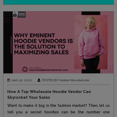
April 30, 2022,
POSTED BY Hoodie Manufacturer
How A Top Wholesale Hoodie Vendor Can
Skyrocket Your Sales
Want to make it big in the fashion market? Then, let us
tell you a secret hoodies can be the number one