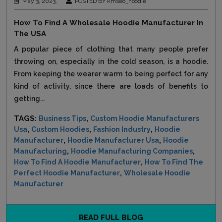
May 3, 2023,
POSTED BY kmseo_hoodie
How To Find A Wholesale Hoodie Manufacturer In
The USA
A popular piece of clothing that many people prefer
throwing on, especially in the cold season, is a hoodie.
From keeping the wearer warm to being perfect for any
kind of activity, since there are loads of benefits to
getting...
TAGS:
,
Business Tips
Custom Hoodie Manufacturers
,
,
,
Usa
Custom Hoodies
Fashion Industry
Hoodie
,
,
Manufacturer
Hoodie Manufacturer Usa
Hoodie
,
,
Manufacturing
Hoodie Manufacturing Companies
,
How To Find A Hoodie Manufacturer
How To Find The
,
Perfect Hoodie Manufacturer
Wholesale Hoodie
Manufacturer
READ FULL BLOG