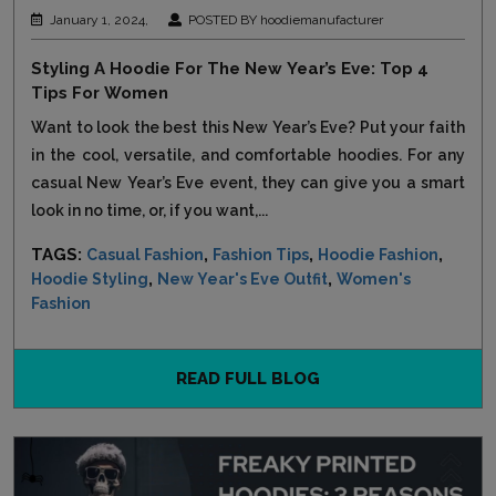
January 1, 2024,
POSTED BY hoodiemanufacturer
Styling A Hoodie For The New Year’s Eve: Top 4
Tips For Women
Want to look the best this New Year’s Eve? Put your faith
in the cool, versatile, and comfortable hoodies. For any
casual New Year’s Eve event, they can give you a smart
look in no time, or, if you want,...
TAGS:
,
,
,
Casual Fashion
Fashion Tips
Hoodie Fashion
,
,
Hoodie Styling
New Year's Eve Outfit
Women's
Fashion
READ FULL BLOG