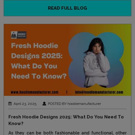
READ FULL BLOG
April 23, 2025,
POSTED BY hoodiemanufacturer
Fresh Hoodie Designs 2025: What Do You Need To
Know?
As they can be both fashionable and functional, other