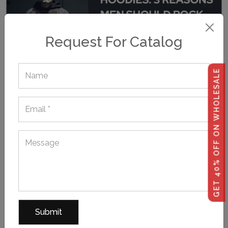
Request For Catalog
GET 40% OFF ON WHOLESALE
October 12, 2023,
POSTED BY hoodiemanufacturer
3 Reasons Men Need To Throw On Freaky Printed
Hoodies This Halloween!
Want to make your Halloween outfit cooler and creepier
than last year's? Then, it's time to layer with wholesale
Halloween hoodies depicting scary motifs and relevant
frightsome texts to rev up your Halloween-style game. If
you're a private label business...
TAGS:
,
,
Bulk Printed Hoodies
Halloween Hoodies