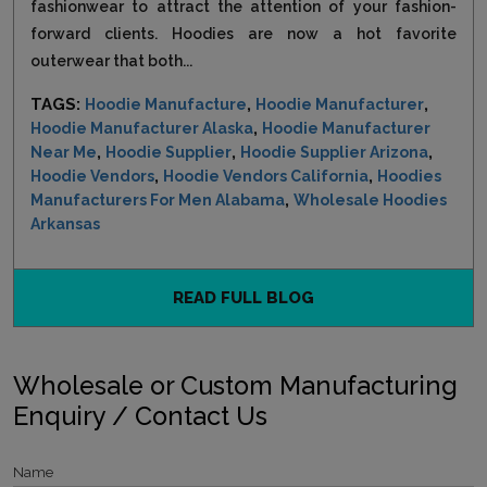
fashionwear to attract the attention of your fashion-
forward clients. Hoodies are now a hot favorite
outerwear that both...
TAGS:
,
,
Hoodie Manufacture
Hoodie Manufacturer
,
Hoodie Manufacturer Alaska
Hoodie Manufacturer
,
,
,
Near Me
Hoodie Supplier
Hoodie Supplier Arizona
,
,
Hoodie Vendors
Hoodie Vendors California
Hoodies
,
Manufacturers For Men Alabama
Wholesale Hoodies
Arkansas
READ FULL BLOG
Wholesale or Custom Manufacturing
Enquiry / Contact Us
Name