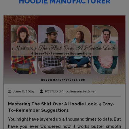
HOODIE MANUFACTURER
June 6, 2025,
POSTED BY hoodiemanufacturer
Mastering The Shirt Over A Hoodie Look: 4 Easy-
To-Remember Suggestions
You might have layered up a thousand times to date. But
have you ever wondered how it works butter smooth