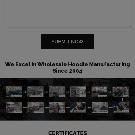
We Excel In Wholesale Hoodie Manufacturing
Since 2004
CERTIFICATES