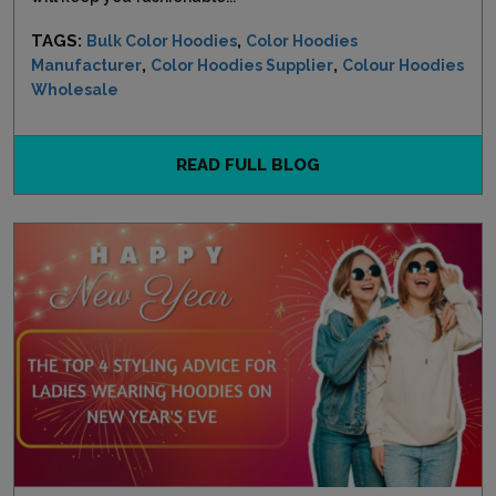
TAGS:
,
Bulk Color Hoodies
Color Hoodies
,
,
Manufacturer
Color Hoodies Supplier
Colour Hoodies
Wholesale
READ FULL BLOG