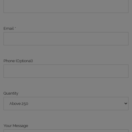
Email *
Phone (Optional)
Quantity
Your Message