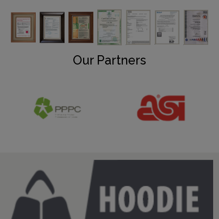
Our Partners