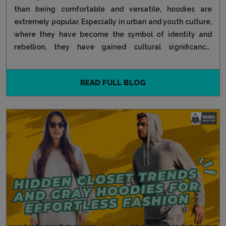
than being comfortable and versatile, hoodies are
extremely popular. Especially in urban and youth culture,
where they have become the symbol of identity and
rebellion, they have gained cultural significance.
Starting...
READ FULL BLOG