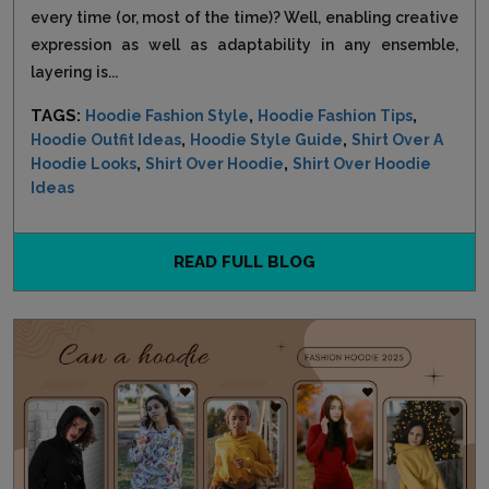
every time (or, most of the time)? Well, enabling creative
expression as well as adaptability in any ensemble,
layering is...
TAGS:
,
,
Hoodie Fashion Style
Hoodie Fashion Tips
,
,
Hoodie Outfit Ideas
Hoodie Style Guide
Shirt Over A
,
,
Hoodie Looks
Shirt Over Hoodie
Shirt Over Hoodie
Ideas
READ FULL BLOG