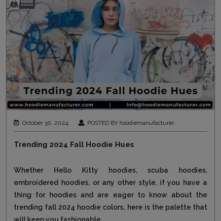
October 30, 2024,
POSTED BY hoodiemanufacturer
Trending 2024 Fall Hoodie Hues
Whether Hello Kitty hoodies, scuba hoodies,
embroidered hoodies, or any other style, if you have a
thing for hoodies and are eager to know about the
trending fall 2024 hoodie colors, here is the palette that
will keep you fashionable...