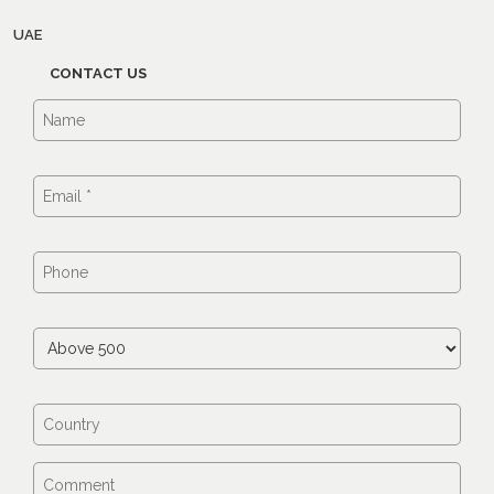
UAE
CONTACT US