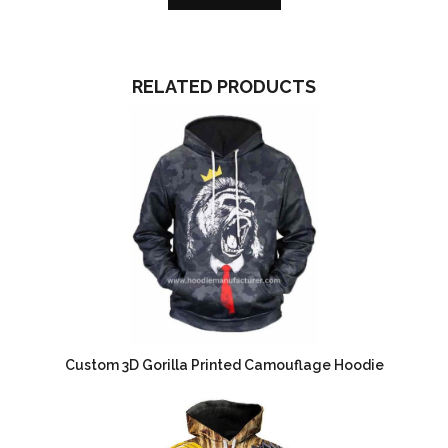
RELATED PRODUCTS
Custom 3D Gorilla Printed Camouflage Hoodie