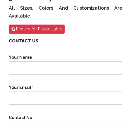
All Sizes, Colors And Customizations Are
Available
Enquiry for Private Label
CONTACT US
Your Name
Your Email *
Contact No