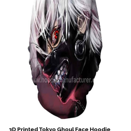
3D Printed Tokyo Ghoul Face Hoodie