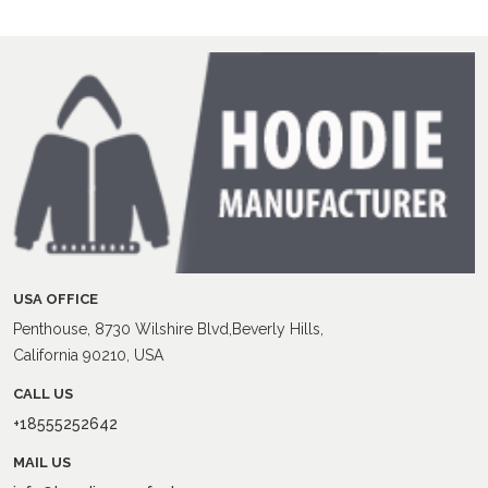
USA OFFICE
Penthouse, 8730 Wilshire Blvd,Beverly Hills,
California 90210, USA
CALL US
+18555252642
MAIL US