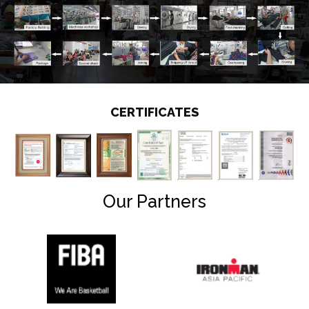
CERTIFICATES
Our Partners