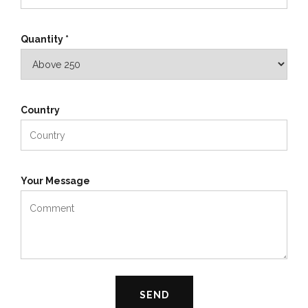
Quantity *
Country
Your Message