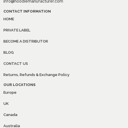
info@hoodiemanufacturer.com
CONTACT INFORMATION
HOME
PRIVATE LABEL
BECOME A DISTRIBUTOR
BLOG
CONTACT US
Returns, Refunds & Exchange Policy
OUR LOCATIONS
Europe
UK
Canada
Australia