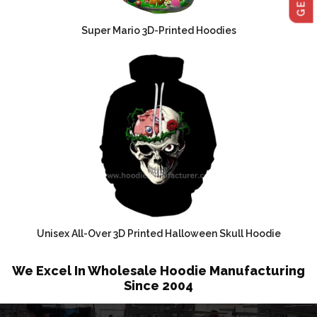
Super Mario 3D-Printed Hoodies
Unisex All-Over 3D Printed Halloween Skull Hoodie
We Excel In Wholesale Hoodie Manufacturing
Since 2004