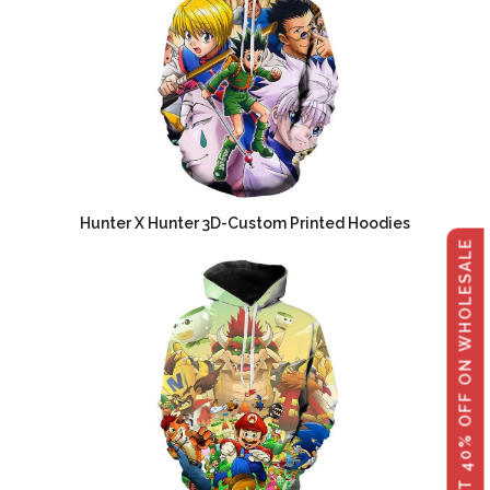
Hunter X Hunter 3D-Custom Printed Hoodies
GET 40% OFF ON WHOLESALE