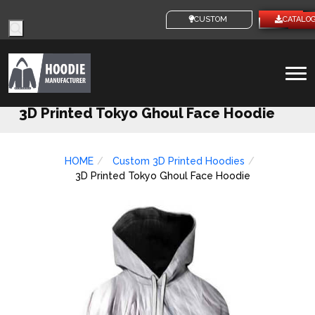
Products
CUSTOM IDEAS
CATALOG
search
To
na
3D Printed Tokyo Ghoul Face Hoodie
HOME
Custom 3D Printed Hoodies
3D Printed Tokyo Ghoul Face Hoodie