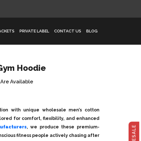
JACKETS
PRIVATE LABEL
CONTACT US
BLOG
 Gym Hoodie
 Are Available
ction with unique wholesale men’s cotton
ored for comfort, flexibility, and enhanced
ufacturers
, we produce these premium-
scious fitness people actively chasing after