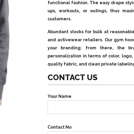
functional fashion. The easy drape sty
ups, workouts, or outings, thus maxi
customers.
Abundant stocks for bulk at reasonable
and activewear retailers. Our gym hood
your branding; from there, the b
personalization in terms of color, logo
quality fabric, and clean private labelin
CONTACT US
Your Name
Contact No