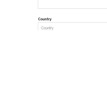
Country
Your Message