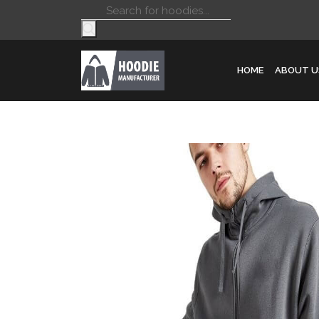
Products
search
HOME
ABOUT U