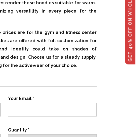
GET 40% OFF ON WHOLESALE
les render these hoodies suitable for warm-
mizing versatility in every piece for the
 prices are for the gym and fitness center
ies are offered with full customization for
rand identity could take on shades of
, and design. Choose us for a steady supply,
g for the activewear of your choice.
Your Email *
Quantity *