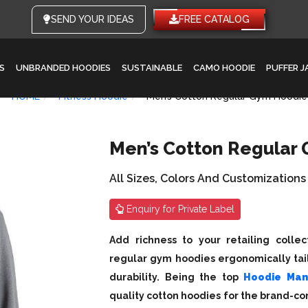
SEND YOUR IDEAS
FREE CATALOG
S
UNBRANDED HOODIES
SUSTAINABLE
CAMO HOODIE
PUFFER 
HOME
Fitness Hoodie
Men’s Cotton Regular Gym Hoodie
Men’s Cotton Regular
All Sizes, Colors And Customizations
Enquiry for Private Label
Add richness to your retailing colle
regular gym hoodies ergonomically tail
durability. Being the top
Hoodie Man
quality cotton hoodies for the brand-con