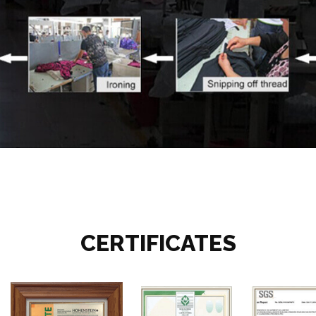
CERTIFICATES