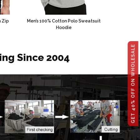
 Zip
Men’s 100% Cotton Polo Sweatsuit
Hoodie
GET 40% OFF ON WHOLESALE
ing Since 2004