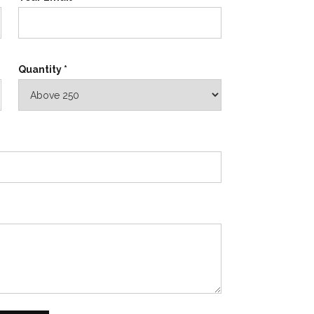
Quantity *