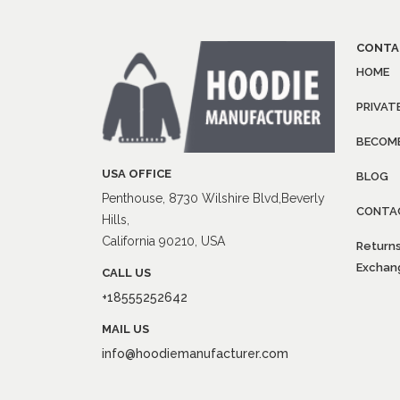
CONTA
HOME
PRIVAT
BECOME
USA OFFICE
BLOG
Penthouse, 8730 Wilshire Blvd,Beverly
CONTA
Hills,
California 90210, USA
Returns
Exchang
CALL US
+18555252642
MAIL US
info@hoodiemanufacturer.com