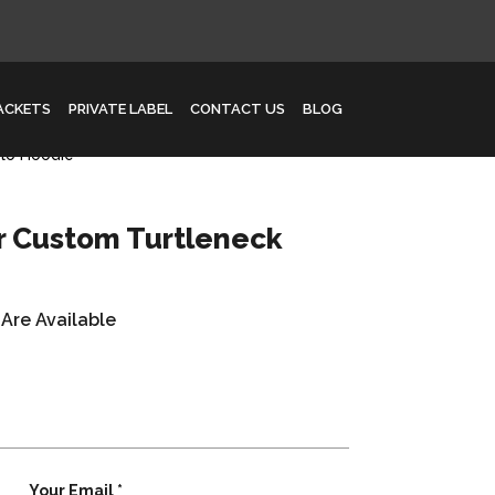
JACKETS
PRIVATE LABEL
CONTACT US
BLOG
lo Hoodie
r Custom Turtleneck
 Are Available
Your Email *