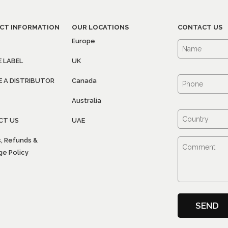
CT INFORMATION
OUR LOCATIONS
CONTACT US
Europe
E LABEL
UK
 A DISTRIBUTOR
Canada
Australia
CT US
UAE
, Refunds &
e Policy