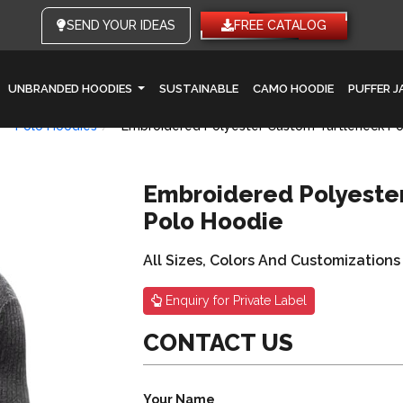
SEND YOUR IDEAS
FREE CATALOG
UNBRANDED HOODIES
SUSTAINABLE
CAMO HOODIE
PUFFER 
Polo Hoodies
Embroidered Polyester Custom Turtleneck Po
Embroidered Polyeste
Polo Hoodie
All Sizes, Colors And Customizations
Enquiry for Private Label
CONTACT US
Your Name