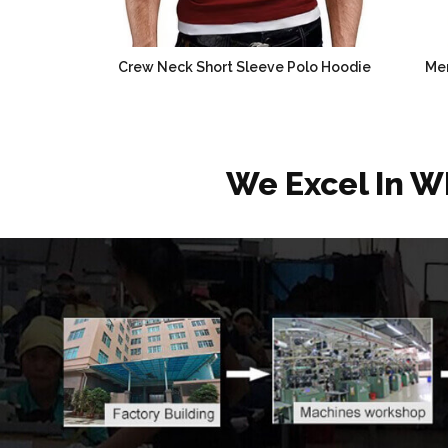
Crew Neck Short Sleeve Polo Hoodie
Men
We Excel In W