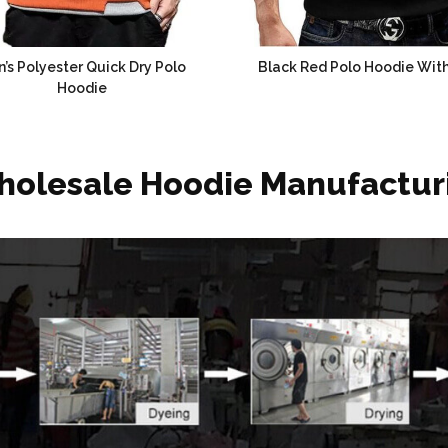
’s Polyester Quick Dry Polo
Black Red Polo Hoodie With
Hoodie
holesale Hoodie Manufactur