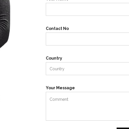
Contact No
Country
Your Message