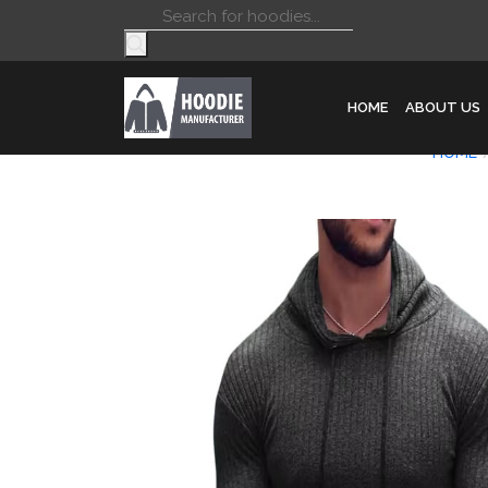
Products
search
HOME
ABOUT US
HOME