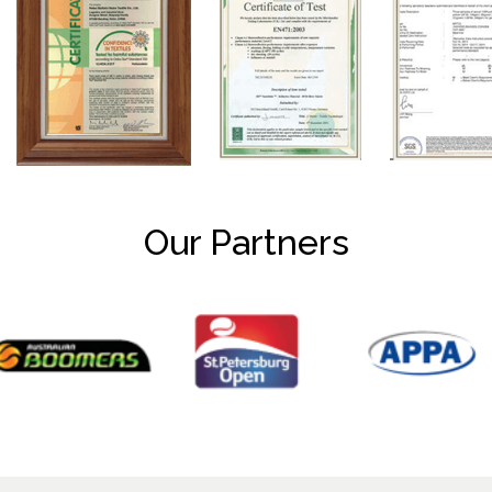
Our Partners