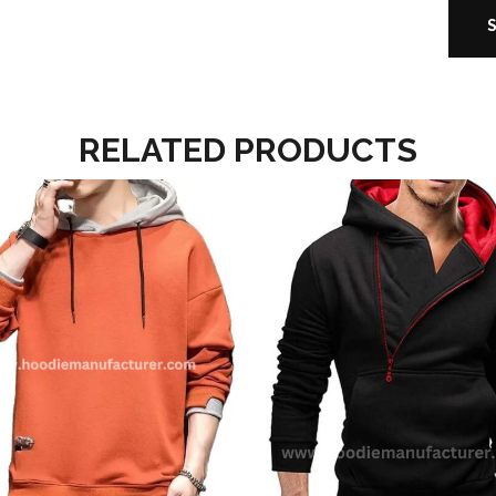
RELATED PRODUCTS