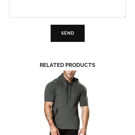
RELATED PRODUCTS