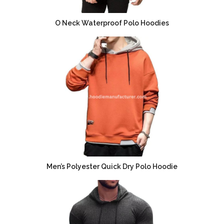
O Neck Waterproof Polo Hoodies
Men’s Polyester Quick Dry Polo Hoodie