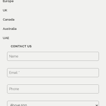
Europe
UK
Canada
Australia
UAE
CONTACT US