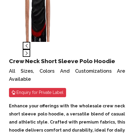
Crew Neck Short Sleeve Polo Hoodie
All Sizes, Colors And Customizations Are
Available
Enquiry for Private Label
Enhance your offerings with the wholesale crew neck
short sleeve polo hoodie, a versatile blend of casual
and athletic style. Crafted with premium fabrics, this
hoodie delivers comfort and durability, ideal for daily