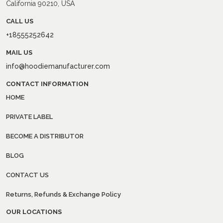
California 90210, USA
CALL US
+18555252642
MAIL US
info@hoodiemanufacturer.com
CONTACT INFORMATION
HOME
PRIVATE LABEL
BECOME A DISTRIBUTOR
BLOG
CONTACT US
Returns, Refunds & Exchange Policy
OUR LOCATIONS