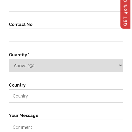
Contact No
Quantity *
Country
Your Message