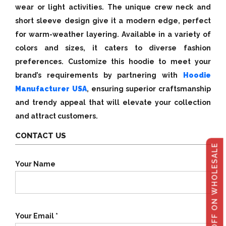
wear or light activities. The unique crew neck and
short sleeve design give it a modern edge, perfect
for warm-weather layering. Available in a variety of
colors and sizes, it caters to diverse fashion
preferences. Customize this hoodie to meet your
brand’s requirements by partnering with
Hoodie
Manufacturer USA
, ensuring superior craftsmanship
and trendy appeal that will elevate your collection
and attract customers.
CONTACT US
GET 40% OFF ON WHOLESALE
Your Name
Your Email *