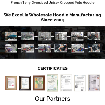
French Terry Oversized Unisex Cropped Polo Hoodie
We Excel In Wholesale Hoodie Manufacturing
Since 2004
CERTIFICATES
Our Partners