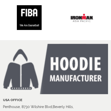
USA OFFICE
Penthouse, 8730 Wilshire Blvd,Beverly Hills,