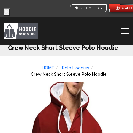
Products
CUSTOM IDEAS
CATALOG
search
To
na
Crew Neck Short Sleeve Polo Hoodie
HOME
Polo Hoodies
Crew Neck Short Sleeve Polo Hoodie