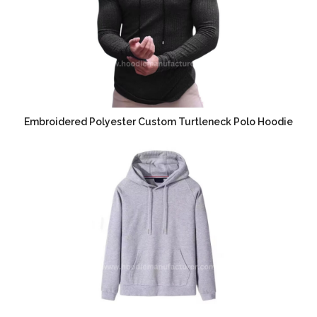
Embroidered Polyester Custom Turtleneck Polo Hoodie