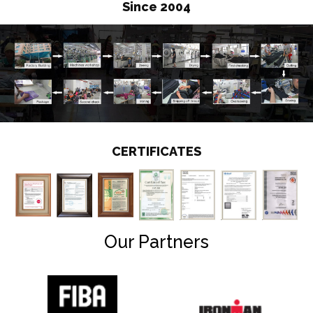
Since 2004
CERTIFICATES
Our Partners