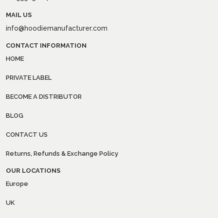
MAIL US
info@hoodiemanufacturer.com
CONTACT INFORMATION
HOME
PRIVATE LABEL
BECOME A DISTRIBUTOR
BLOG
CONTACT US
Returns, Refunds & Exchange Policy
OUR LOCATIONS
Europe
UK