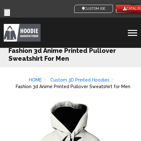
Products
CUSTOM IDEAS
CATALO
search
To
na
Fashion 3d Anime Printed Pullover
Sweatshirt For Men
HOME
Custom 3D Printed Hoodies
Fashion 3d Anime Printed Pullover Sweatshirt for Men