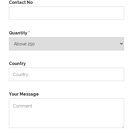
Contact No
Quantity *
Country
Your Message