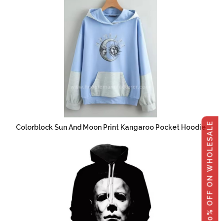
GET 40% OFF ON WHOLESALE
Colorblock Sun And Moon Print Kangaroo Pocket Hoodie