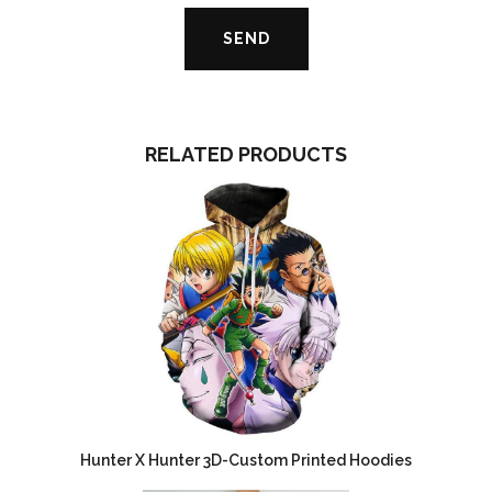
RELATED PRODUCTS
Hunter X Hunter 3D-Custom Printed Hoodies