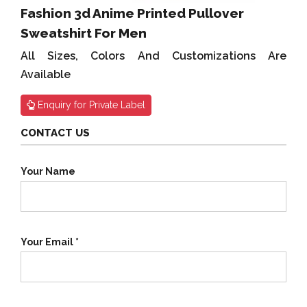
Fashion 3d Anime Printed Pullover
Sweatshirt For Men
All Sizes, Colors And Customizations Are
Available
Enquiry for Private Label
CONTACT US
Your Name
Your Email *