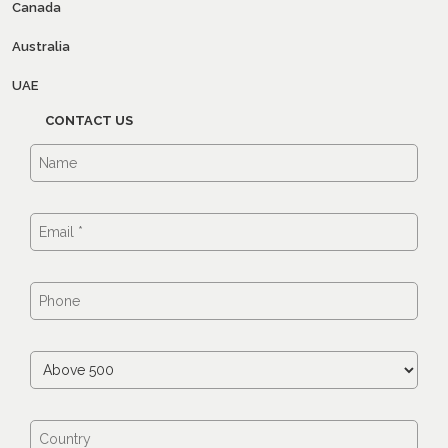
Canada
Australia
UAE
CONTACT US