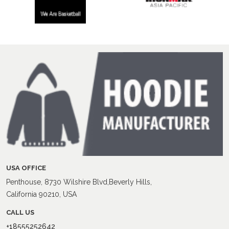
USA OFFICE
Penthouse, 8730 Wilshire Blvd,Beverly Hills,
California 90210, USA
CALL US
+18555252642