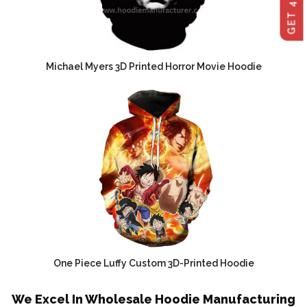
Michael Myers 3D Printed Horror Movie Hoodie
One Piece Luffy Custom 3D-Printed Hoodie
We Excel In Wholesale Hoodie Manufacturing