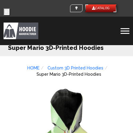
Products
CUSTOM IDEAS
CATALO
search
To
na
Super Mario 3D-Printed Hoodies
HOME
Custom 3D Printed Hoodies
Super Mario 3D-Printed Hoodies