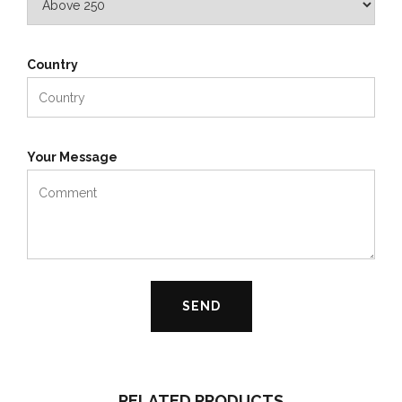
Country
Your Message
RELATED PRODUCTS