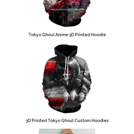
Tokyo Ghoul Anime 3D Printed Hoodie
3D Printed Tokyo Ghoul Custom Hoodies