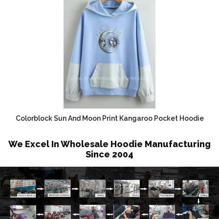
Colorblock Sun And Moon Print Kangaroo Pocket Hoodie
We Excel In Wholesale Hoodie Manufacturing
Since 2004