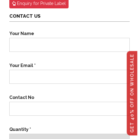
Enquiry for Private Label
CONTACT US
Your Name
GET 40% OFF ON WHOLESALE
Your Email *
Contact No
Quantity *