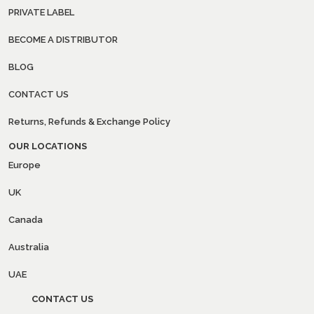
PRIVATE LABEL
BECOME A DISTRIBUTOR
BLOG
CONTACT US
Returns, Refunds & Exchange Policy
OUR LOCATIONS
Europe
UK
Canada
Australia
UAE
CONTACT US