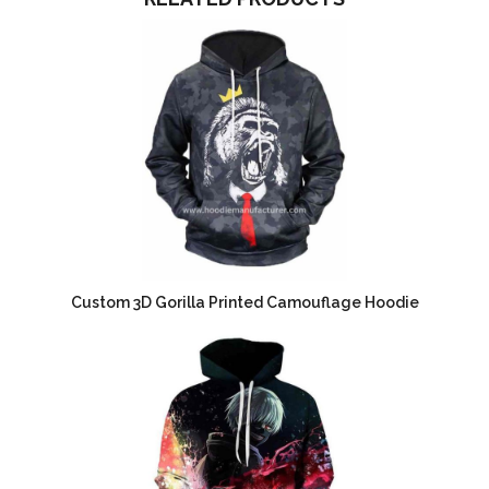
Custom 3D Gorilla Printed Camouflage Hoodie