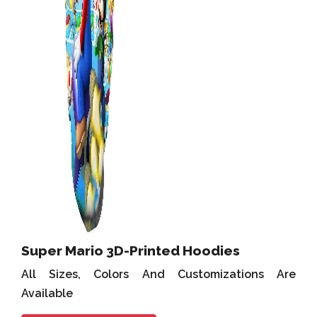
Super Mario 3D-Printed Hoodies
All Sizes, Colors And Customizations Are
Available