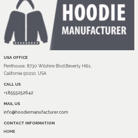
USA OFFICE
Penthouse, 8730 Wilshire Blvd,Beverly Hills,
California 90210, USA
CALL US
+18555252642
MAIL US
info@hoodiemanufacturer.com
CONTACT INFORMATION
HOME