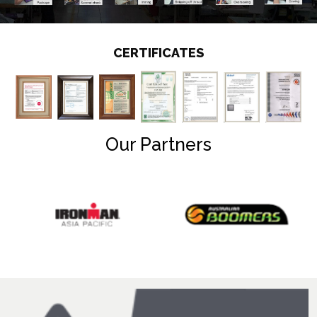
CERTIFICATES
Our Partners