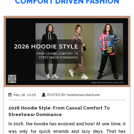
COMFORT DRIVEN FASHION
May 18, 2026,
POSTED BY hoodiemanufacturer
2026 Hoodie Style: From Casual Comfort To
Streetwear Dominance
In 2026, the hoodie has evolved and how! At one time, it
was only for quick errands and lazy days. That has