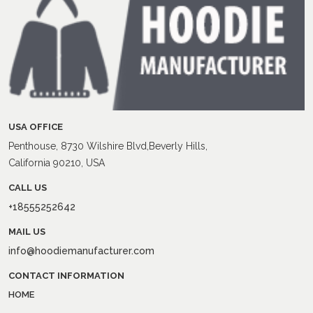
USA OFFICE
Penthouse, 8730 Wilshire Blvd,Beverly Hills,
California 90210, USA
CALL US
+18555252642
MAIL US
info@hoodiemanufacturer.com
CONTACT INFORMATION
HOME