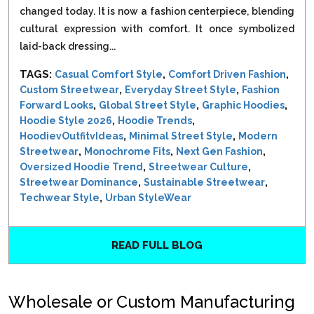
changed today. It is now a fashion centerpiece, blending
cultural expression with comfort. It once symbolized
laid-back dressing...
TAGS:
,
,
Casual Comfort Style
Comfort Driven Fashion
,
,
Custom Streetwear
Everyday Street Style
Fashion
,
,
,
Forward Looks
Global Street Style
Graphic Hoodies
,
,
Hoodie Style 2026
Hoodie Trends
,
,
HoodievOutfitvIdeas
Minimal Street Style
Modern
,
,
,
Streetwear
Monochrome Fits
Next Gen Fashion
,
,
Oversized Hoodie Trend
Streetwear Culture
,
,
Streetwear Dominance
Sustainable Streetwear
,
Techwear Style
Urban StyleWear
READ FULL BLOG
Wholesale or Custom Manufacturing