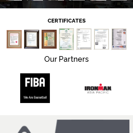
CERTIFICATES
Our Partners