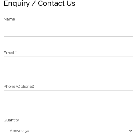
Enquiry / Contact Us
Name
Email *
Phone (Optional)
Quantity