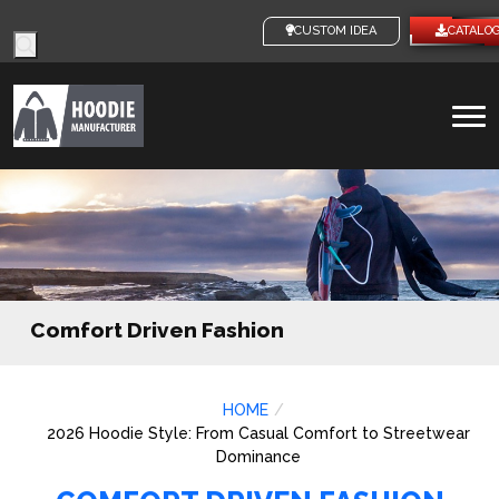
Products
CUSTOM IDEAS
CATALO
search
To
na
Comfort Driven Fashion
HOME
2026 Hoodie Style: From Casual Comfort to Streetwear
Dominance