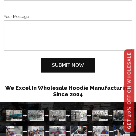
Your Message
GET 40% OFF ON WHOLESALE
We Excel In Wholesale Hoodie Manufacturing
Since 2004