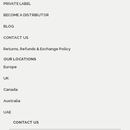
PRIVATE LABEL
BECOME A DISTRIBUTOR
BLOG
CONTACT US
Returns, Refunds & Exchange Policy
OUR LOCATIONS
Europe
UK
Canada
Australia
UAE
CONTACT US