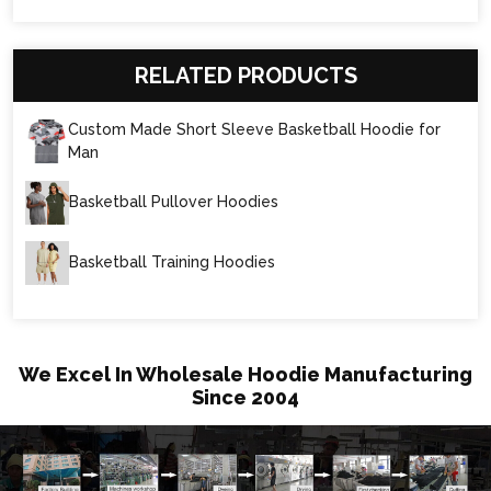
RELATED PRODUCTS
Custom Made Short Sleeve Basketball Hoodie for
Man
Basketball Pullover Hoodies
Basketball Training Hoodies
We Excel In Wholesale Hoodie Manufacturing
Since 2004