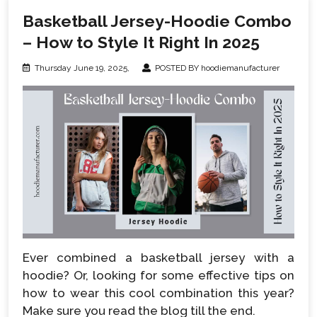
Basketball Jersey-Hoodie Combo
– How to Style It Right In 2025
Thursday June 19, 2025,
POSTED BY hoodiemanufacturer
Ever combined a basketball jersey with a
hoodie? Or, looking for some effective tips on
how to wear this cool combination this year?
Make sure you read the blog till the end.