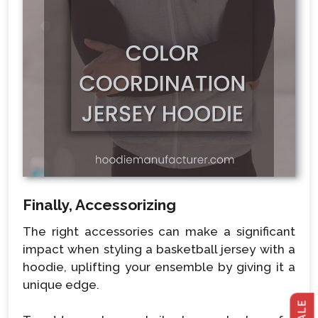
Finally, Accessorizing
The right accessories can make a significant
impact when styling a basketball jersey with a
hoodie, uplifting your ensemble by giving it a
unique edge.