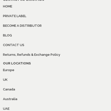
HOME
PRIVATE LABEL
BECOME A DISTRIBUTOR
BLOG
CONTACT US
Returns, Refunds & Exchange Policy
OUR LOCATIONS
Europe
UK
Canada
Australia
UAE