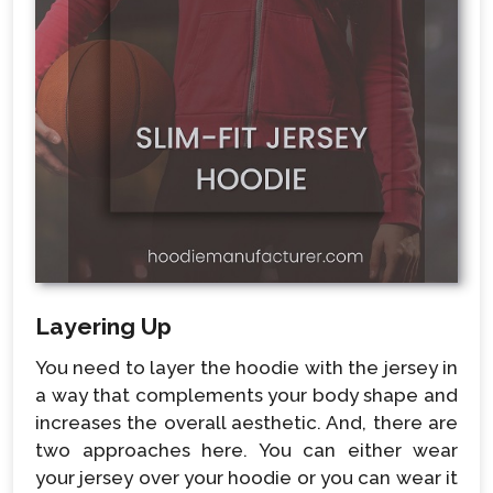
Layering Up
You need to layer the hoodie with the jersey in
a way that complements your body shape and
increases the overall aesthetic. And, there are
two approaches here. You can either wear
your jersey over your hoodie or you can wear it