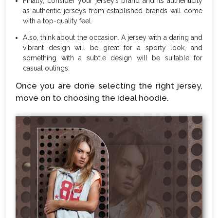
Finally, consider your jersey’s brand and its authenticity
as authentic jerseys from established brands will come
with a top-quality feel.
Also, think about the occasion. A jersey with a daring and
vibrant design will be great for a sporty look, and
something with a subtle design will be suitable for
casual outings.
Once you are done selecting the right jersey,
move on to choosing the ideal hoodie.