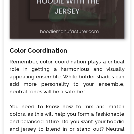
Color Coordination
Remember, color coordination plays a critical
role in getting a harmonious and visually
appealing ensemble. While bolder shades can
add more personality to your ensemble,
neutral tones will be a safe bet.
You need to know how to mix and match
colors, as this will help you form a fashionable
and balanced attire. Do you want your hoodie
and jersey to blend in or stand out? Neutral