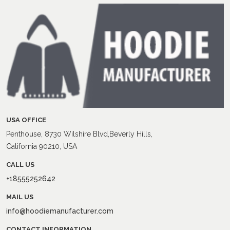
USA OFFICE
Penthouse, 8730 Wilshire Blvd,Beverly Hills,
California 90210, USA
CALL US
+18555252642
MAIL US
info@hoodiemanufacturer.com
CONTACT INFORMATION