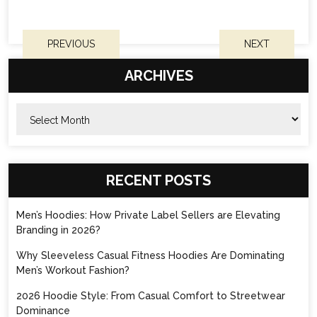
Post
PREVIOUS
NEXT
navigation
ARCHIVES
Archives
RECENT POSTS
Men’s Hoodies: How Private Label Sellers are Elevating
Branding in 2026?
Why Sleeveless Casual Fitness Hoodies Are Dominating
Men’s Workout Fashion?
2026 Hoodie Style: From Casual Comfort to Streetwear
Dominance