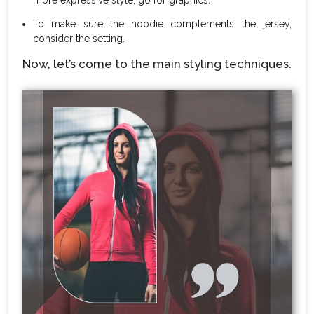
To make sure the hoodie complements the jersey,
consider the setting.
Now, let’s come to the main styling techniques.