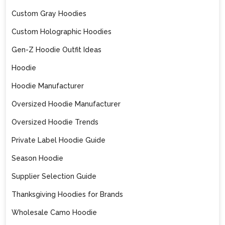
Custom Gray Hoodies
Custom Holographic Hoodies
Gen-Z Hoodie Outfit Ideas
Hoodie
Hoodie Manufacturer
Oversized Hoodie Manufacturer
Oversized Hoodie Trends
Private Label Hoodie Guide
Season Hoodie
Supplier Selection Guide
Thanksgiving Hoodies for Brands
Wholesale Camo Hoodie