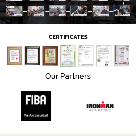
CERTIFICATES
Our Partners