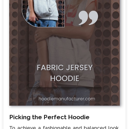
Picking the Perfect Hoodie
To achieve a fashionable and balanced look,