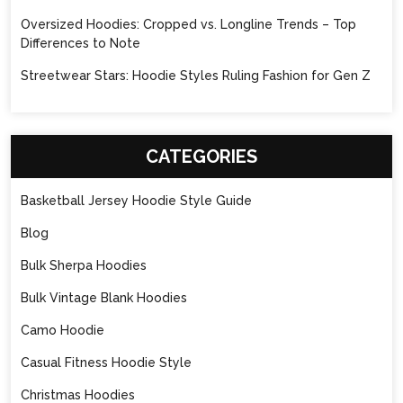
Oversized Hoodies: Cropped vs. Longline Trends – Top
Differences to Note
Streetwear Stars: Hoodie Styles Ruling Fashion for Gen Z
CATEGORIES
Basketball Jersey Hoodie Style Guide
Blog
Bulk Sherpa Hoodies
Bulk Vintage Blank Hoodies
Camo Hoodie
Casual Fitness Hoodie Style
Christmas Hoodies