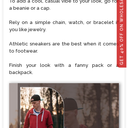
GET 40% OFF ON WHOLESALE
To add a cool, casual vibe to your look, go for
a beanie or a cap.
Rely on a simple chain, watch, or bracelet if
you like jewelry.
Athletic sneakers are the best when it comes
to footwear.
Finish your look with a fanny pack or a
backpack.