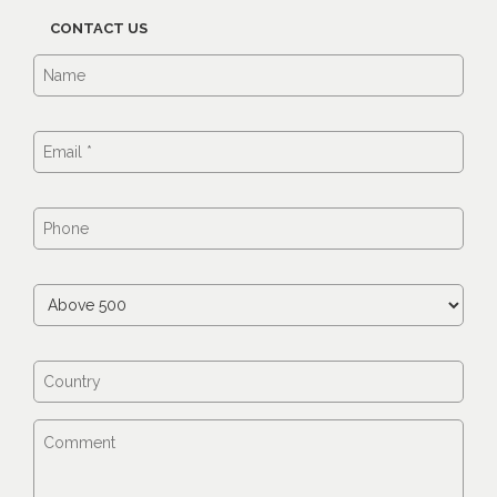
CONTACT US