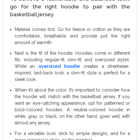
go for the right hoodie to pair with the
basketball jersey.
Material comes first. Go for fleece or cotton as they are
comfortable, breathable, and provide just the right
amount of warmth.
Next is the fit of the hoodie. Hoodies come in different
fits, including regular-fit, slim-fit, and oversized styles.
While an
oversized hoodie
creates a streetwear-
inspired, laid-back look, a slim-fit style is perfect for a
sleek look.
When it’s about the color, it’s important to consider how
the hoodie will match with the basketball jersey. If you
want an eye-catching appearance, opt for patterned or
bold-colored hoodies. A neutral-colored hoodie in
white, gray, or black, on the other hand, goes well with
almost any jersey.
For a versatile look, stick to simple designs, and for a
more expressive style, go for graphics.