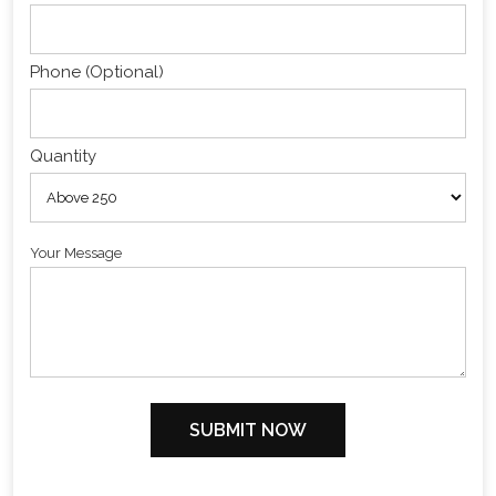
Phone (Optional)
Quantity
Your Message