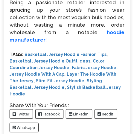
Being a passionate retailer interested in
sprucing up your store’s fashion wear
collection with the most voguish bulk hoodies,
without wasting a minute more, order
wholesale from a notable
hoodie
manufacturer
!
TAGS:
,
Basketball Jersey Hoodie Fashion Tips
,
Basketball Jersey Hoodie Outfit Ideas
Color
,
,
Coordination Jersey Hoodie
Fabric Jersey Hoodie
,
Jersey Hoodie With A Cap
Layer The Hoodie With
,
,
The Jersey
Slim-Fit Jersey Hoodie
Styling
,
Basketball Jersey Hoodie
Stylish Basketball Jersey
Hoodie
Share With Your Friends :
Twitter
Facebook
LinkedIn
Reddit
Whatsapp