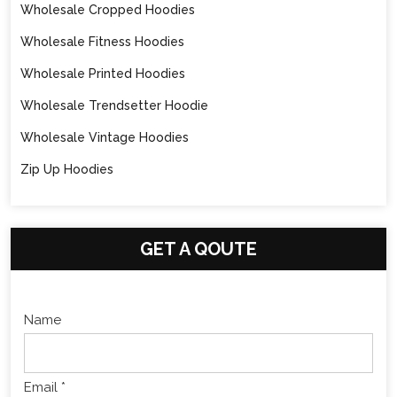
Wholesale Cropped Hoodies
Wholesale Fitness Hoodies
Wholesale Printed Hoodies
Wholesale Trendsetter Hoodie
Wholesale Vintage Hoodies
Zip Up Hoodies
GET A QOUTE
Name
Email *