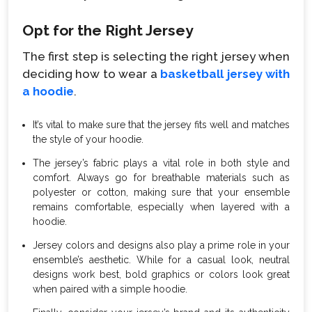
Opt for the Right Jersey
The first step is selecting the right jersey when
deciding how to wear a
basketball jersey with
a hoodie
.
It’s vital to make sure that the jersey fits well and matches
the style of your hoodie.
The jersey’s fabric plays a vital role in both style and
comfort. Always go for breathable materials such as
polyester or cotton, making sure that your ensemble
remains comfortable, especially when layered with a
hoodie.
Jersey colors and designs also play a prime role in your
ensemble’s aesthetic. While for a casual look, neutral
designs work best, bold graphics or colors look great
when paired with a simple hoodie.