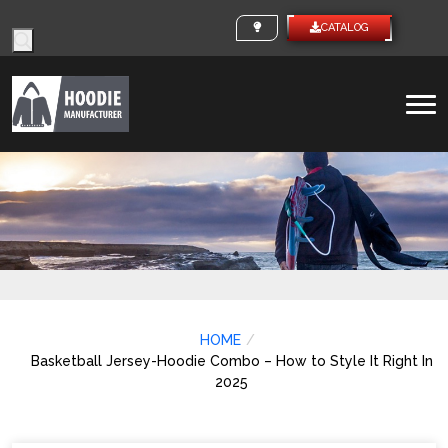
Products
CUSTOM IDEAS
CATALO
search
To
na
HOME
Basketball Jersey-Hoodie Combo – How to Style It Right In
2025