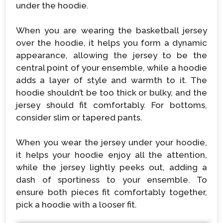
under the hoodie.
When you are wearing the basketball jersey
over the hoodie, it helps you form a dynamic
appearance, allowing the jersey to be the
central point of your ensemble, while a hoodie
adds a layer of style and warmth to it. The
hoodie shouldn’t be too thick or bulky, and the
jersey should fit comfortably. For bottoms,
consider slim or tapered pants.
When you wear the jersey under your hoodie,
it helps your hoodie enjoy all the attention,
while the jersey lightly peeks out, adding a
dash of sportiness to your ensemble. To
ensure both pieces fit comfortably together,
pick a hoodie with a looser fit.