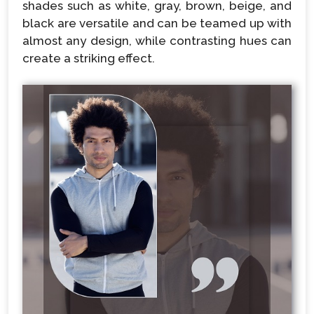
shades such as white, gray, brown, beige, and
black are versatile and can be teamed up with
almost any design, while contrasting hues can
create a striking effect.